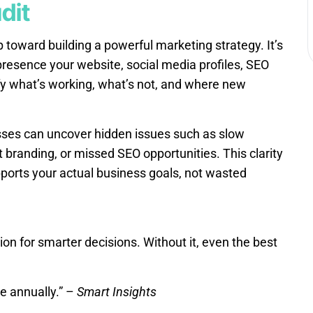
dit
ep toward building a powerful marketing strategy. It’s
 presence your website, social media profiles, SEO
fy what’s working, what’s not, and where new
sses can uncover hidden issues such as slow
 branding, or missed SEO opportunities. This clarity
ports your actual business goals, not wasted
ion for smarter decisions. Without it, even the best
e annually.” –
Smart Insights