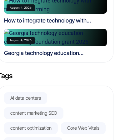
August 4, 2026
How to integrate technology with
traditional farming
August 4, 2026
Georgia technology education
community foundation grant 2026
Tags
AI data centers
content marketing SEO
content optimization
Core Web Vitals