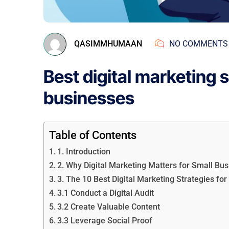
QASIMMHUMAAN
NO COMMENTS
Best digital marketing s
businesses
Table of Contents
1. Introduction
2. Why Digital Marketing Matters for Small Bu
3. The 10 Best Digital Marketing Strategies fo
3.1 Conduct a Digital Audit
3.2 Create Valuable Content
3.3 Leverage Social Proof