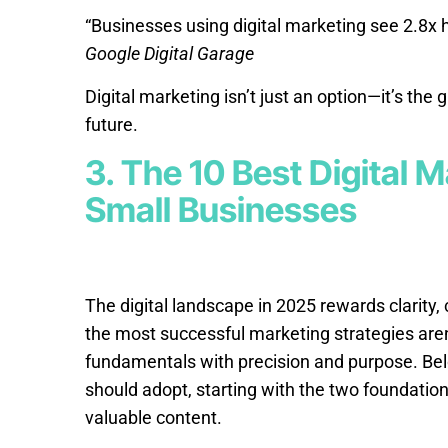
“Businesses using digital marketing see 2.8x 
Google Digital Garage
Digital marketing isn’t just an option—it’s th
future.
3. The 10 Best Digital M
Small Businesses
The digital landscape in 2025 rewards clarity, 
the most successful marketing strategies aren
fundamentals with precision and purpose. Be
should adopt, starting with the two foundation
valuable content.