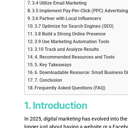
3.4 Utilize Email Marketing
3.5 Implement Pay-Per-Click (PPC) Advertising
3.6 Partner with Local Influencers
3.7 Optimize for Search Engines (SEO)
3.8 Build a Strong Online Presence
3.9 Use Marketing Automation Tools
3.10 Track and Analyze Results
4. Recommended Resources and Tools
5. Key Takeaways
6. Downloadable Resource: Small Business Dig
7. Conclusion
Frequently Asked Questions (FAQ)
1. Introduction
In 2025,
digital marketing
has evolved into the 
longer just about having a website or a Face