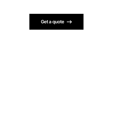
Get a quote