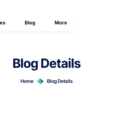
ces
Blog
More
Blog Details
Home
Blog Details