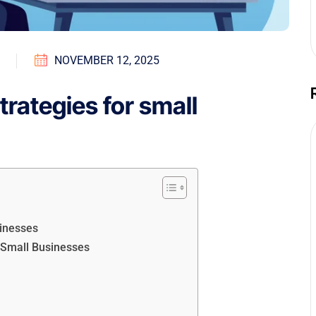
NOVEMBER 12, 2025
trategies for small
sinesses
r Small Businesses