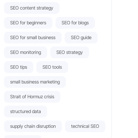
SEO content strategy
SEO for beginners
SEO for blogs
SEO for small business
SEO guide
SEO monitoring
SEO strategy
SEO tips
SEO tools
small business marketing
Strait of Hormuz crisis
structured data
supply chain disruption
technical SEO