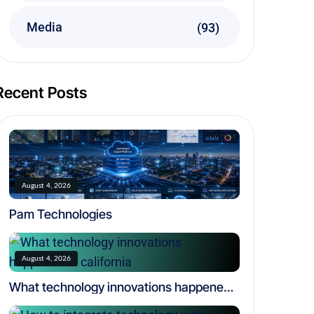
Media
(93)
Recent Posts
August 4, 2026
Pam Technologies
August 4, 2026
What technology innovations happened
in california