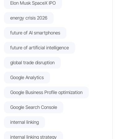
Elon Musk SpaceX IPO
energy crisis 2026
future of AI smartphones
future of artificial intelligence
global trade disruption
Google Analytics
Google Business Profile optimization
Google Search Console
internal linking
internal linking strategy