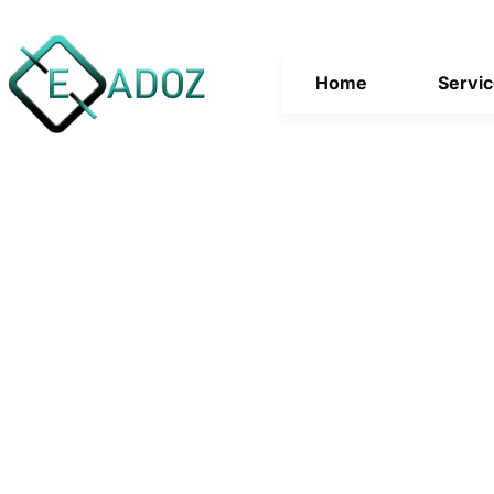
Home
Servi