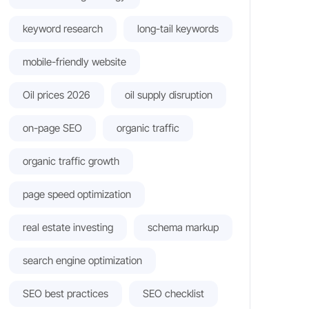
keyword research
long-tail keywords
mobile-friendly website
Oil prices 2026
oil supply disruption
on-page SEO
organic traffic
organic traffic growth
page speed optimization
real estate investing
schema markup
search engine optimization
SEO best practices
SEO checklist