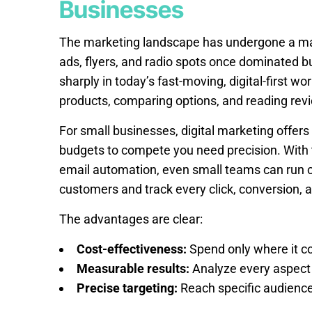
Businesses
The marketing landscape has undergone a mass
ads, flyers, and radio spots once dominated b
sharply in today’s fast-moving, digital-first w
products, comparing options, and reading rev
For small businesses, digital marketing offers a
budgets to compete you need precision. With t
email automation, even small teams can run 
customers and track every click, conversion, 
The advantages are clear:
Cost-effectiveness:
Spend only where it c
Measurable results:
Analyze every aspect 
Precise targeting:
Reach specific audiences