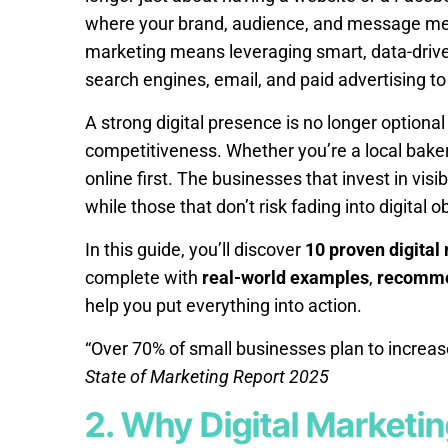
where your brand, audience, and message meet
marketing means leveraging smart, data-driven
search engines, email, and paid advertising to
A strong digital presence is no longer optional 
competitiveness. Whether you’re a local bakery
online first. The businesses that invest in visi
while those that don’t risk fading into digital o
In this guide, you’ll discover
10 proven digital
complete with
real-world examples
,
recomme
help you put everything into action.
“Over 70% of small businesses plan to increase
State of Marketing Report 2025
2. Why Digital Marketin