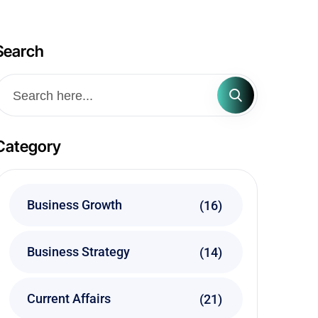
Search
Category
Business Growth
(16)
Business Strategy
(14)
Current Affairs
(21)