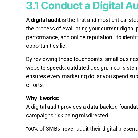
3.1 Conduct a Digital Au
A
digital audit
is the first and most critical st
the process of evaluating your current digital
performance, and online reputation—to identi
opportunities lie.
By reviewing these touchpoints, small busine
website speeds, outdated design, inconsistent
ensures every marketing dollar you spend sup
efforts.
Why it works:
A digital audit provides a data-backed foundat
campaigns risk being misdirected.
“60% of SMBs never audit their digital presenc