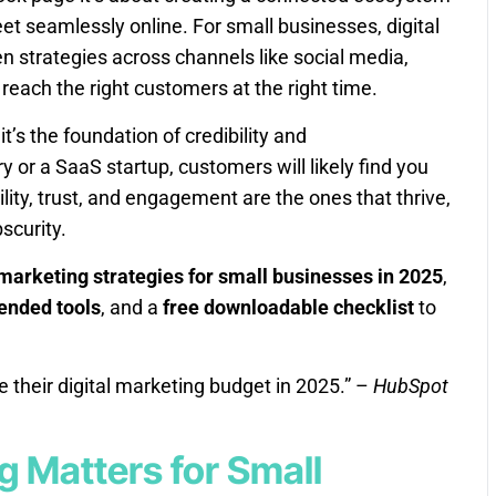
 seamlessly online. For small businesses, digital
 strategies across channels like social media,
 reach the right customers at the right time.
it’s the foundation of credibility and
 or a SaaS startup, customers will likely find you
bility, trust, and engagement are the ones that thrive,
bscurity.
 marketing strategies for small businesses in 2025
,
nded tools
, and a
free downloadable checklist
to
 their digital marketing budget in 2025.” –
HubSpot
g Matters for Small