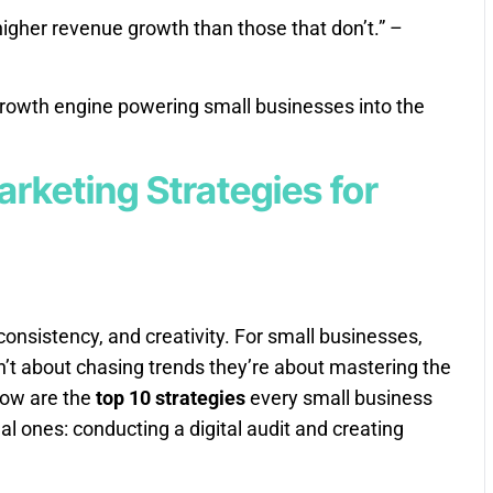
higher revenue growth than those that don’t.” –
e growth engine powering small businesses into the
arketing Strategies for
consistency, and creativity. For small businesses,
’t about chasing trends they’re about mastering the
low are the
top 10 strategies
every small business
al ones: conducting a digital audit and creating