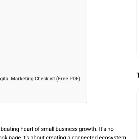
ital Marketing Checklist (Free PDF)
beating heart of small business growth. It’s no
book page it’s about creating a connected ecosystem