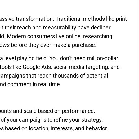
ive transformation. Traditional methods like print
ut their reach and measurability have declined
orld. Modern consumers live online, researching
iews before they ever make a purchase.
 level playing field. You don’t need million-dollar
ools like Google Ads, social media targeting, and
campaigns that reach thousands of potential
and comment in real time.
ounts and scale based on performance.
of your campaigns to refine your strategy.
 based on location, interests, and behavior.