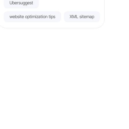
Ubersuggest
website optimization tips
XML sitemap