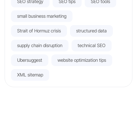
SEO strategy
SEO tips
SEO tools
small business marketing
Strait of Hormuz crisis
structured data
supply chain disruption
technical SEO
Ubersuggest
website optimization tips
XML sitemap