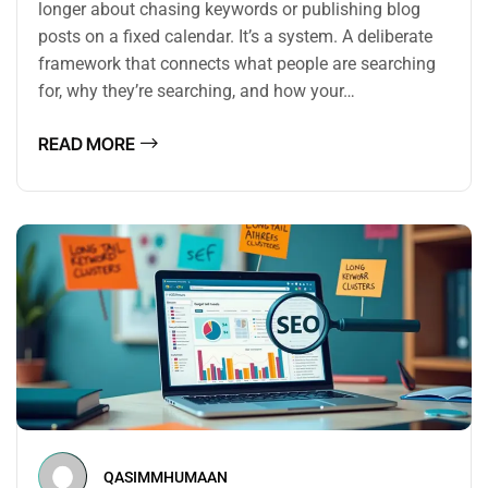
longer about chasing keywords or publishing blog
posts on a fixed calendar. It’s a system. A deliberate
framework that connects what people are searching
for, why they’re searching, and how your…
READ MORE
QASIMMHUMAAN