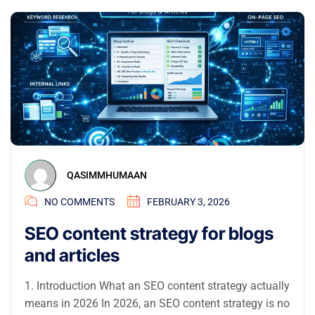
QASIMMHUMAAN
NO COMMENTS
FEBRUARY 3, 2026
SEO content strategy for blogs
and articles
1. Introduction What an SEO content strategy actually
means in 2026 In 2026, an SEO content strategy is no