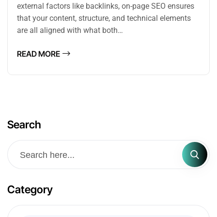
external factors like backlinks, on-page SEO ensures
that your content, structure, and technical elements
are all aligned with what both…
READ MORE
Search
Category