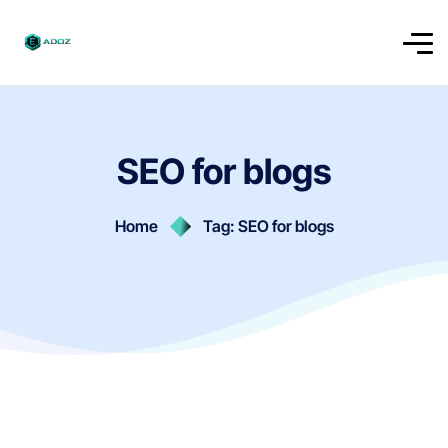
SEO for blogs
Home
Tag: SEO for blogs