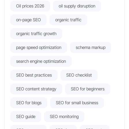
Oil prices 2026
oil supply disruption
on-page SEO
organic traffic
organic traffic growth
page speed optimization
schema markup
search engine optimization
SEO best practices
SEO checklist
SEO content strategy
SEO for beginners
SEO for blogs
SEO for small business
SEO guide
SEO monitoring