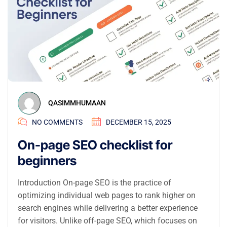
QASIMMHUMAAN
NO COMMENTS
DECEMBER 15, 2025
On-page SEO checklist for
beginners
Introduction On-page SEO is the practice of
optimizing individual web pages to rank higher on
search engines while delivering a better experience
for visitors. Unlike off-page SEO, which focuses on