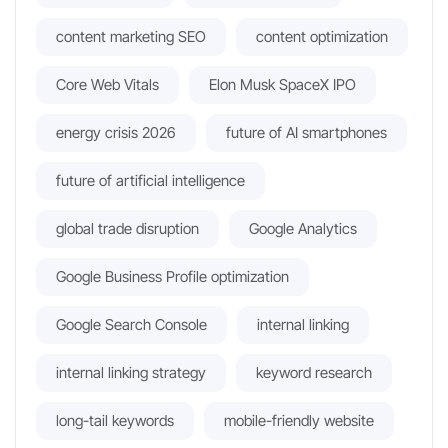
content marketing SEO
content optimization
Core Web Vitals
Elon Musk SpaceX IPO
energy crisis 2026
future of AI smartphones
future of artificial intelligence
global trade disruption
Google Analytics
Google Business Profile optimization
Google Search Console
internal linking
internal linking strategy
keyword research
long-tail keywords
mobile-friendly website