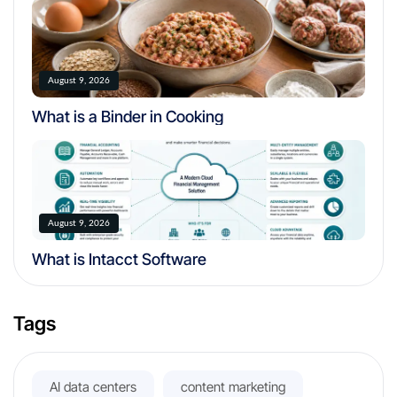
August 9, 2026
What is a Binder in Cooking
August 9, 2026
What is Intacct Software
Tags
AI data centers
content marketing