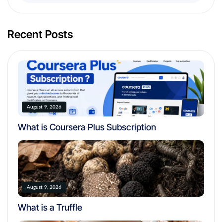
Recent Posts
August 9, 2026
What is Coursera Plus Subscription
August 9, 2026
What is a Truffle