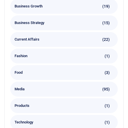
(19)
Business Growth
(15)
Business Strategy
(22)
Current Affairs
(1)
Fashion
(3)
Food
(95)
Media
(1)
Products
(1)
Technology