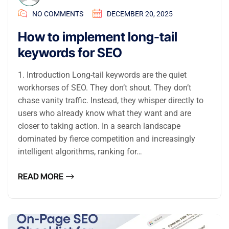
NO COMMENTS
DECEMBER 20, 2025
How to implement long-tail
keywords for SEO
1. Introduction Long-tail keywords are the quiet
workhorses of SEO. They don’t shout. They don’t
chase vanity traffic. Instead, they whisper directly to
users who already know what they want and are
closer to taking action. In a search landscape
dominated by fierce competition and increasingly
intelligent algorithms, ranking for…
READ MORE