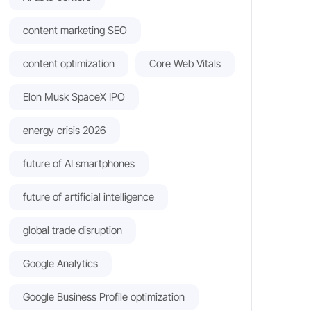
content marketing SEO
content optimization
Core Web Vitals
Elon Musk SpaceX IPO
energy crisis 2026
future of AI smartphones
future of artificial intelligence
global trade disruption
Google Analytics
Google Business Profile optimization