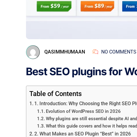
QASIMMHUMAAN
NO COMMENTS
Best SEO plugins for W
Table of Contents
1. Introduction: Why Choosing the Right SEO Pl
Evolution of WordPress SEO in 2026
Why plugins are still essential despite AI a
What this guide covers and how it helps rea
2. What Makes an SEO Plugin “Best” in 2026