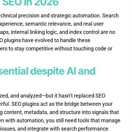
s SEO in 2026
chnical precision and strategic automation. Search
experience, semantic relevance, and real user
, internal linking logic, and index control are no
O plugins have evolved to handle these
ers to stay competitive without touching code or
sential despite AI and
ized, and analyzed—but it hasn’t replaced SEO
rful. SEO plugins act as the bridge between your
g content, metadata, and structure into signals that
n with automation, you still need tools that manage
 issues, and integrate with search performance