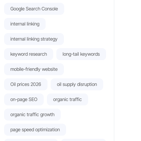
Google Search Console
internal linking
internal linking strategy
keyword research
long-tail keywords
mobile-friendly website
Oil prices 2026
oil supply disruption
on-page SEO
organic traffic
organic traffic growth
page speed optimization