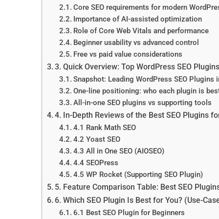
Core SEO requirements for modern WordPres
Importance of AI-assisted optimization
Role of Core Web Vitals and performance
Beginner usability vs advanced control
Free vs paid value considerations
3. Quick Overview: Top WordPress SEO Plugins
Snapshot: Leading WordPress SEO Plugins 
One-line positioning: who each plugin is best
All-in-one SEO plugins vs supporting tools
4. In-Depth Reviews of the Best SEO Plugins f
4.1 Rank Math SEO
4.2 Yoast SEO
4.3 All in One SEO (AIOSEO)
4.4 SEOPress
4.5 WP Rocket (Supporting SEO Plugin)
5. Feature Comparison Table: Best SEO Plugin
6. Which SEO Plugin Is Best for You? (Use-Ca
6.1 Best SEO Plugin for Beginners