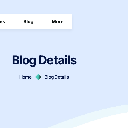
ces
Blog
More
Blog Details
Home
Blog Details