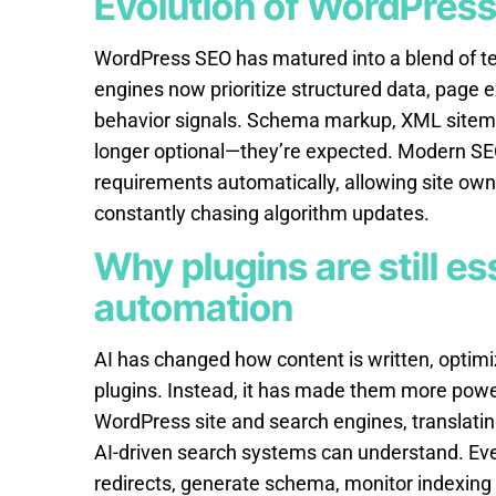
Evolution of WordPres
WordPress SEO has matured into a blend of te
engines now prioritize structured data, page 
behavior signals. Schema markup, XML sitemaps
longer optional—they’re expected. Modern SE
requirements automatically, allowing site own
constantly chasing algorithm updates.
Why plugins are still es
automation
AI has changed how content is written, optim
plugins. Instead, it has made them more powe
WordPress site and search engines, translatin
AI-driven search systems can understand. Eve
redirects, generate schema, monitor indexing