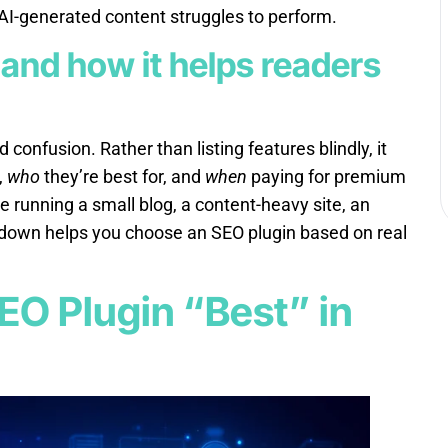
 AI-generated content struggles to perform.
 and how it helps readers
 confusion. Rather than listing features blindly, it
,
who
they’re best for, and
when
paying for premium
 running a small blog, a content-heavy site, an
akdown helps you choose an SEO plugin based on real
EO Plugin “Best” in