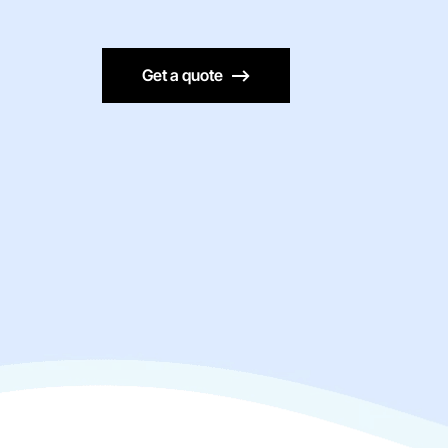
Get a quote