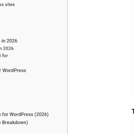
s sites
 in 2026
in 2026
 for
or WordPress
s for WordPress (2026)
se Breakdown)