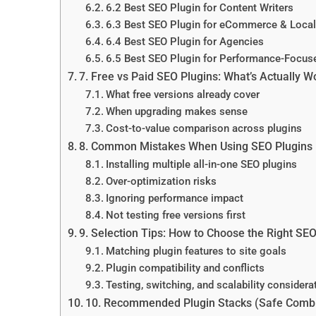
6.2 Best SEO Plugin for Content Writers
6.3 Best SEO Plugin for eCommerce & Loca
6.4 Best SEO Plugin for Agencies
6.5 Best SEO Plugin for Performance-Focus
7. Free vs Paid SEO Plugins: What’s Actually W
What free versions already cover
When upgrading makes sense
Cost-to-value comparison across plugins
8. Common Mistakes When Using SEO Plugins
Installing multiple all-in-one SEO plugins
Over-optimization risks
Ignoring performance impact
Not testing free versions first
9. Selection Tips: How to Choose the Right SEO
Matching plugin features to site goals
Plugin compatibility and conflicts
Testing, switching, and scalability considera
10. Recommended Plugin Stacks (Safe Combi