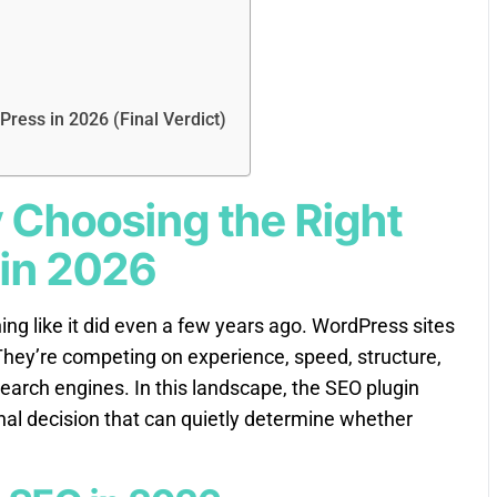
Press in 2026 (Final Verdict)
y Choosing the Right
 in 2026
ng like it did even a few years ago. WordPress sites
hey’re competing on experience, speed, structure,
search engines. In this landscape, the SEO plugin
ional decision that can quietly determine whether