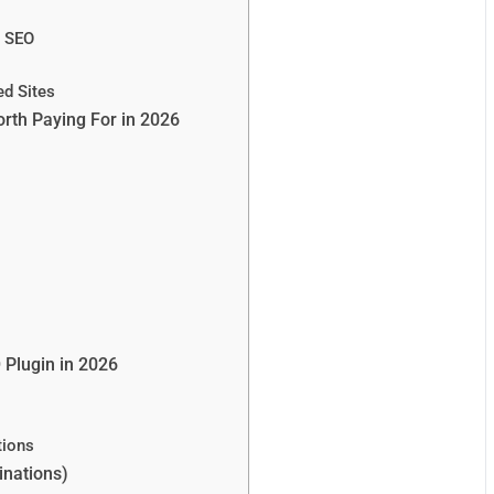
l SEO
ed Sites
orth Paying For in 2026
 Plugin in 2026
tions
nations)