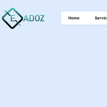
Home
Servi