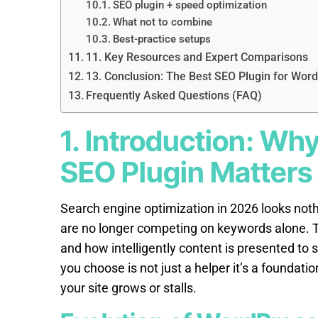
SEO plugin + speed optimization
What not to combine
Best-practice setups
11. Key Resources and Expert Comparisons
13. Conclusion: The Best SEO Plugin for Word
Frequently Asked Questions (FAQ)
1. Introduction: Wh
SEO Plugin Matters
Search engine optimization in 2026 looks nothi
are no longer competing on keywords alone. T
and how intelligently content is presented to 
you choose is not just a helper it’s a foundat
your site grows or stalls.