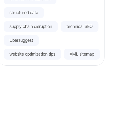
structured data
supply chain disruption
technical SEO
Ubersuggest
website optimization tips
XML sitemap