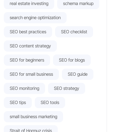
real estate investing
schema markup
search engine optimization
SEO best practices
SEO checklist
SEO content strategy
SEO for beginners
SEO for blogs
SEO for small business
SEO guide
SEO monitoring
SEO strategy
SEO tips
SEO tools
small business marketing
Strait of Hormuz crisis