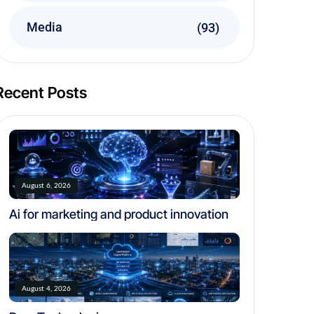
Media
(93)
Recent Posts
August 6, 2026
Ai for marketing and product innovation
August 4, 2026