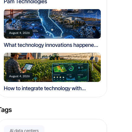
Pam Technologies
August 4, 2026
What technology innovations happened
in california
August 4, 2026
How to integrate technology with
traditional farming
Tags
AI data centers