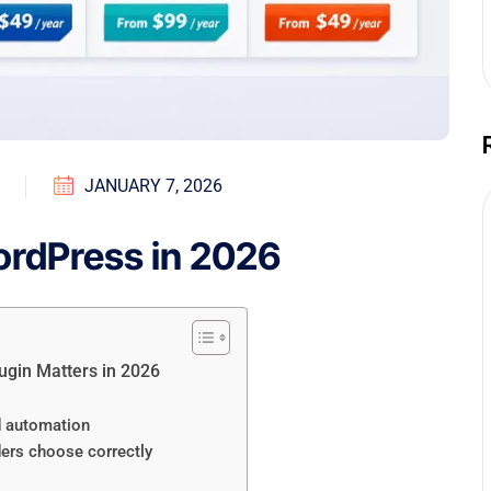
JANUARY 7, 2026
ordPress in 2026
ugin Matters in 2026
nd automation
ders choose correctly