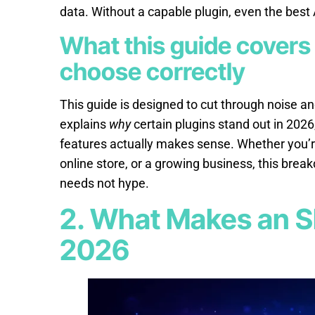
data. Without a capable plugin, even the best
What this guide covers
choose correctly
This guide is designed to cut through noise and
explains
why
certain plugins stand out in 2026
features actually makes sense. Whether you’re
online store, or a growing business, this bre
needs not hype.
2. What Makes an S
2026