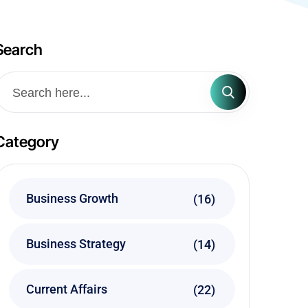
Search
Category
Business Growth
(16)
Business Strategy
(14)
Current Affairs
(22)