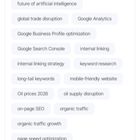
future of artificial intelligence
global trade disruption
Google Analytics
Google Business Profile optimization
Google Search Console
internal linking
internal linking strategy
keyword research
long-tail keywords
mobile-friendly website
Oil prices 2026
oil supply disruption
on-page SEO
organic traffic
organic traffic growth
page speed optimization