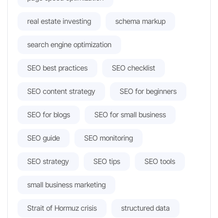
real estate investing
schema markup
search engine optimization
SEO best practices
SEO checklist
SEO content strategy
SEO for beginners
SEO for blogs
SEO for small business
SEO guide
SEO monitoring
SEO strategy
SEO tips
SEO tools
small business marketing
Strait of Hormuz crisis
structured data