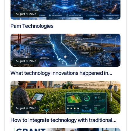
August 4, 2026
Pam Technologies
August 4, 2026
What technology innovations happened in
california
August 4, 2026
How to integrate technology with traditional
farming