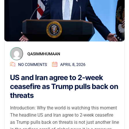
QASIMMHUMAAN
NO COMMENTS
APRIL 8, 2026
US and Iran agree to 2-week
ceasefire as Trump pulls back on
threats
Introduction: Why the world is watching this moment
The headline US and Iran agree to 2-week ceasefire
as Trump pulls back on threats is not just another line