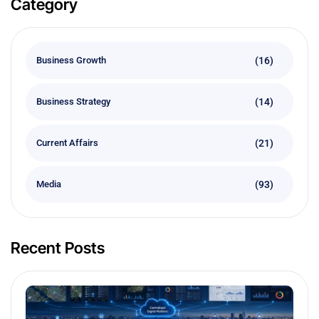
Category
(16)
Business Growth
(14)
Business Strategy
(21)
Current Affairs
(93)
Media
Recent Posts