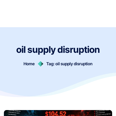
oil supply disruption
Home
Tag: oil supply disruption