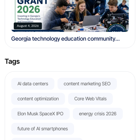
August 4, 2026
Georgia technology education community
foundation grant 2026
Tags
AI data centers
content marketing SEO
content optimization
Core Web Vitals
Elon Musk SpaceX IPO
energy crisis 2026
future of AI smartphones