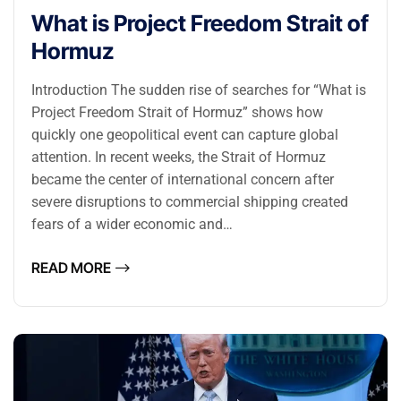
What is Project Freedom Strait of
Hormuz
Introduction The sudden rise of searches for “What is
Project Freedom Strait of Hormuz” shows how
quickly one geopolitical event can capture global
attention. In recent weeks, the Strait of Hormuz
became the center of international concern after
severe disruptions to commercial shipping created
fears of a wider economic and…
READ MORE