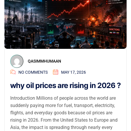
QASIMMHUMAAN
NO COMMENTS
MAY 17, 2026
why oil prices are rising in 2026 ?
Introduction Millions of people across the world are
suddenly paying more for fuel, transport, electricity,
flights, and everyday goods because oil prices are
rising in 2026. From the United States to Europe and
Asia, the impact is spreading through nearly every