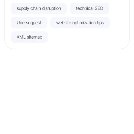
supply chain disruption
technical SEO
Ubersuggest
website optimization tips
XML sitemap