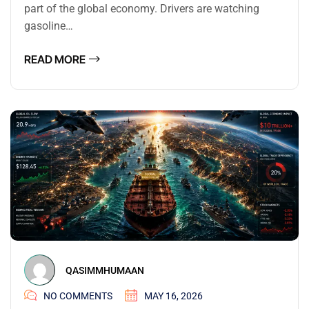
part of the global economy. Drivers are watching
gasoline…
READ MORE
QASIMMHUMAAN
NO COMMENTS
MAY 16, 2026