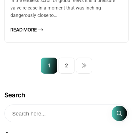
in the endless scroll of global news it is a pressure
valve release in a moment that was inching
dangerously close to…
READ MORE
1
2
Search