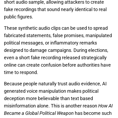
short audio sample, allowing attackers to create
fake recordings that sound nearly identical to real
public figures.
These synthetic audio clips can be used to spread
fabricated statements, false promises, manipulated
political messages, or inflammatory remarks
designed to damage campaigns. During elections,
even a short fake recording released strategically
online can create confusion before authorities have
time to respond.
Because people naturally trust audio evidence, AI
generated voice manipulation makes political
deception more believable than text based
misinformation alone. This is another reason
How AI
Became a Global Political Weapon
has become such