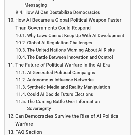
Messaging
How AI Can Destabilize Democracies
How AI Became a Global Political Weapon Faster
Than Governments Could Respond
Why Laws Cannot Keep Up With AI Development
Global AI Regulation Challenges
The United Nations Warning About AI Risks
The Battle Between Innovation and Control
The Future of Political Warfare in the AI Era
AI Generated Political Campaigns
Autonomous Influence Networks
Synthetic Media and Reality Manipulation
Could AI Decide Future Elections
The Coming Battle Over Information
Sovereignty
Can Democracies Survive the Rise of AI Political
Warfare
FAQ Section