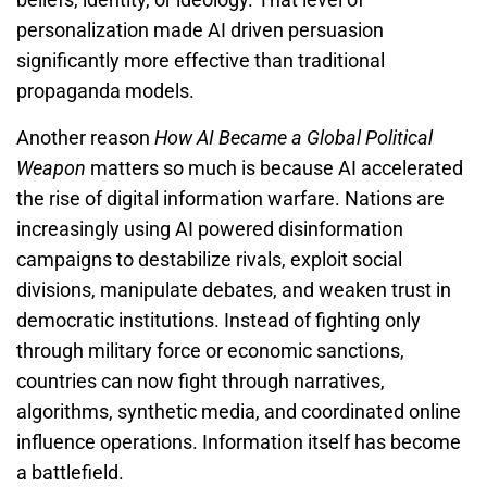
personalization made AI driven persuasion
significantly more effective than traditional
propaganda models.
Another reason
How AI Became a Global Political
Weapon
matters so much is because AI accelerated
the rise of digital information warfare. Nations are
increasingly using AI powered disinformation
campaigns to destabilize rivals, exploit social
divisions, manipulate debates, and weaken trust in
democratic institutions. Instead of fighting only
through military force or economic sanctions,
countries can now fight through narratives,
algorithms, synthetic media, and coordinated online
influence operations. Information itself has become
a battlefield.