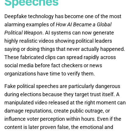
Speeches
Deepfake technology has become one of the most
alarming examples of
How AI Became a Global
Political Weapon
. AI systems can now generate
highly realistic videos showing political leaders
saying or doing things that never actually happened.
These fabricated clips can spread rapidly across
social media before fact checkers or news
organizations have time to verify them.
Fake political speeches are particularly dangerous
during elections because they target trust itself. A
manipulated video released at the right moment can
damage reputations, create public outrage, or
influence voter perception within hours. Even if the
content is later proven false, the emotional and