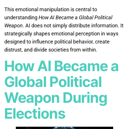
This emotional manipulation is central to
understanding
How AI Became a Global Political
Weapon
. AI does not simply distribute information. It
strategically shapes emotional perception in ways
designed to influence political behavior, create
distrust, and divide societies from within.
How AI Became a
Global Political
Weapon During
Elections