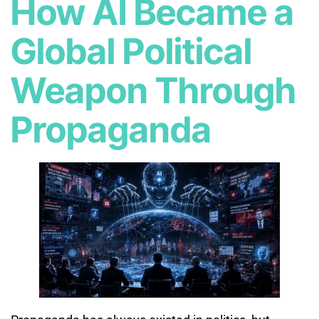
How AI Became a
Global Political
Weapon Through
Propaganda