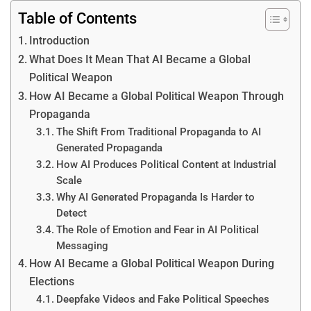
Table of Contents
Introduction
What Does It Mean That AI Became a Global
Political Weapon
How AI Became a Global Political Weapon Through
Propaganda
The Shift From Traditional Propaganda to AI
Generated Propaganda
How AI Produces Political Content at Industrial
Scale
Why AI Generated Propaganda Is Harder to
Detect
The Role of Emotion and Fear in AI Political
Messaging
How AI Became a Global Political Weapon During
Elections
Deepfake Videos and Fake Political Speeches