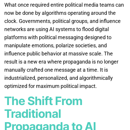
What once required entire political media teams can
now be done by algorithms operating around the
clock. Governments, political groups, and influence
networks are using AI systems to flood digital
platforms with political messaging designed to
manipulate emotions, polarize societies, and
influence public behavior at massive scale. The
result is a new era where propaganda is no longer
manually crafted one message at a time. It is
industrialized, personalized, and algorithmically
optimized for maximum political impact.
The Shift From
Traditional
Propaganda to AI