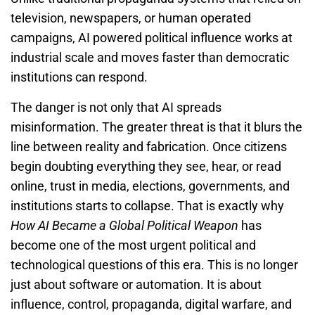
television, newspapers, or human operated
campaigns, AI powered political influence works at
industrial scale and moves faster than democratic
institutions can respond.
The danger is not only that AI spreads
misinformation. The greater threat is that it blurs the
line between reality and fabrication. Once citizens
begin doubting everything they see, hear, or read
online, trust in media, elections, governments, and
institutions starts to collapse. That is exactly why
How AI Became a Global Political Weapon
has
become one of the most urgent political and
technological questions of this era. This is no longer
just about software or automation. It is about
influence, control, propaganda, digital warfare, and