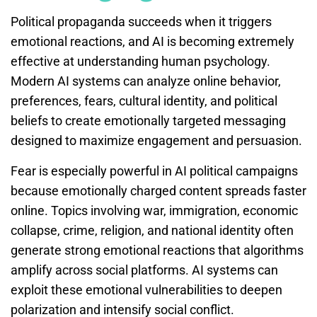
Political propaganda succeeds when it triggers
emotional reactions, and AI is becoming extremely
effective at understanding human psychology.
Modern AI systems can analyze online behavior,
preferences, fears, cultural identity, and political
beliefs to create emotionally targeted messaging
designed to maximize engagement and persuasion.
Fear is especially powerful in AI political campaigns
because emotionally charged content spreads faster
online. Topics involving war, immigration, economic
collapse, crime, religion, and national identity often
generate strong emotional reactions that algorithms
amplify across social platforms. AI systems can
exploit these emotional vulnerabilities to deepen
polarization and intensify social conflict.