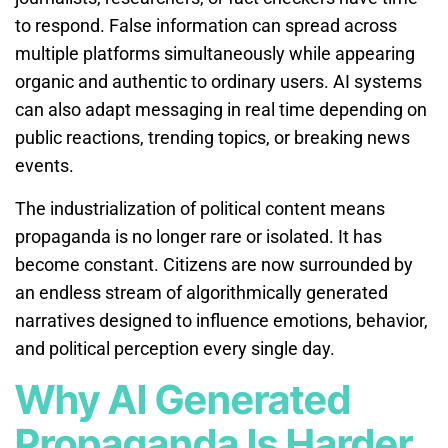
to respond. False information can spread across
multiple platforms simultaneously while appearing
organic and authentic to ordinary users. AI systems
can also adapt messaging in real time depending on
public reactions, trending topics, or breaking news
events.
The industrialization of political content means
propaganda is no longer rare or isolated. It has
become constant. Citizens are now surrounded by
an endless stream of algorithmically generated
narratives designed to influence emotions, behavior,
and political perception every single day.
Why AI Generated
Propaganda Is Harder