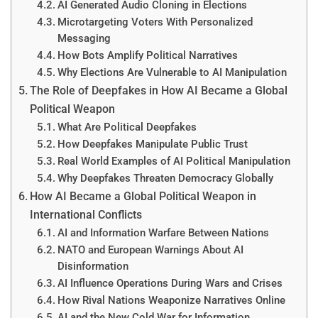
AI Generated Audio Cloning in Elections
Microtargeting Voters With Personalized
Messaging
How Bots Amplify Political Narratives
Why Elections Are Vulnerable to AI Manipulation
The Role of Deepfakes in How AI Became a Global
Political Weapon
What Are Political Deepfakes
How Deepfakes Manipulate Public Trust
Real World Examples of AI Political Manipulation
Why Deepfakes Threaten Democracy Globally
How AI Became a Global Political Weapon in
International Conflicts
AI and Information Warfare Between Nations
NATO and European Warnings About AI
Disinformation
AI Influence Operations During Wars and Crises
How Rival Nations Weaponize Narratives Online
AI and the New Cold War for Information