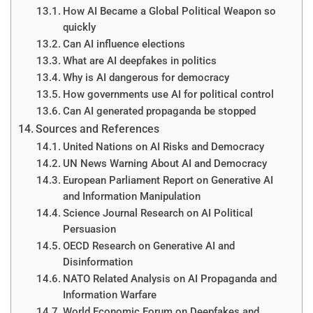
How AI Became a Global Political Weapon so
quickly
Can AI influence elections
What are AI deepfakes in politics
Why is AI dangerous for democracy
How governments use AI for political control
Can AI generated propaganda be stopped
Sources and References
United Nations on AI Risks and Democracy
UN News Warning About AI and Democracy
European Parliament Report on Generative AI
and Information Manipulation
Science Journal Research on AI Political
Persuasion
OECD Research on Generative AI and
Disinformation
NATO Related Analysis on AI Propaganda and
Information Warfare
World Economic Forum on Deepfakes and