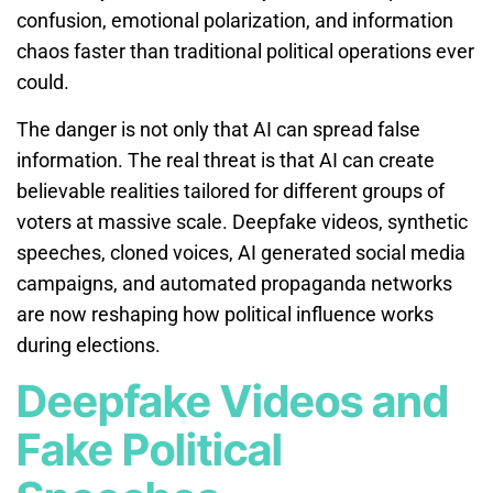
confusion, emotional polarization, and information
chaos faster than traditional political operations ever
could.
The danger is not only that AI can spread false
information. The real threat is that AI can create
believable realities tailored for different groups of
voters at massive scale. Deepfake videos, synthetic
speeches, cloned voices, AI generated social media
campaigns, and automated propaganda networks
are now reshaping how political influence works
during elections.
Deepfake Videos and
Fake Political