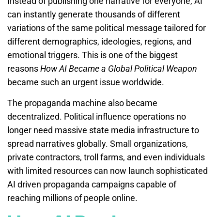
Instead of publishing one narrative for everyone, AI
can instantly generate thousands of different
variations of the same political message tailored for
different demographics, ideologies, regions, and
emotional triggers. This is one of the biggest
reasons
How AI Became a Global Political Weapon
became such an urgent issue worldwide.
The propaganda machine also became
decentralized. Political influence operations no
longer need massive state media infrastructure to
spread narratives globally. Small organizations,
private contractors, troll farms, and even individuals
with limited resources can now launch sophisticated
AI driven propaganda campaigns capable of
reaching millions of people online.