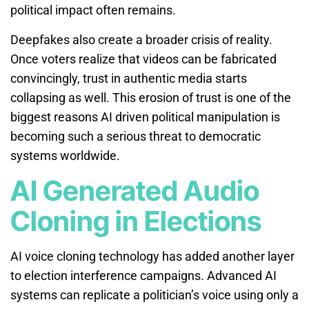
political impact often remains.
Deepfakes also create a broader crisis of reality.
Once voters realize that videos can be fabricated
convincingly, trust in authentic media starts
collapsing as well. This erosion of trust is one of the
biggest reasons AI driven political manipulation is
becoming such a serious threat to democratic
systems worldwide.
AI Generated Audio
Cloning in Elections
AI voice cloning technology has added another layer
to election interference campaigns. Advanced AI
systems can replicate a politician’s voice using only a