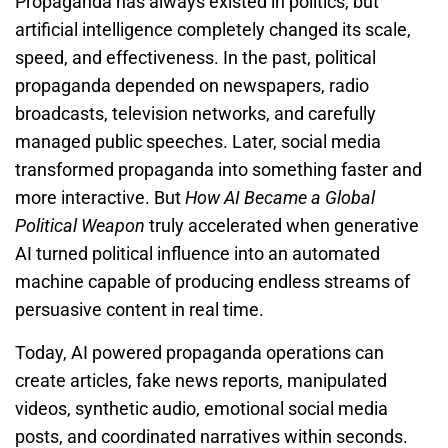
Propaganda has always existed in politics, but
artificial intelligence completely changed its scale,
speed, and effectiveness. In the past, political
propaganda depended on newspapers, radio
broadcasts, television networks, and carefully
managed public speeches. Later, social media
transformed propaganda into something faster and
more interactive. But
How AI Became a Global
Political Weapon
truly accelerated when generative
AI turned political influence into an automated
machine capable of producing endless streams of
persuasive content in real time.
Today, AI powered propaganda operations can
create articles, fake news reports, manipulated
videos, synthetic audio, emotional social media
posts, and coordinated narratives within seconds.