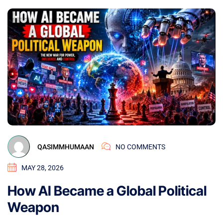
QASIMMHUMAAN
NO COMMENTS
MAY 28, 2026
How AI Became a Global Political
Weapon