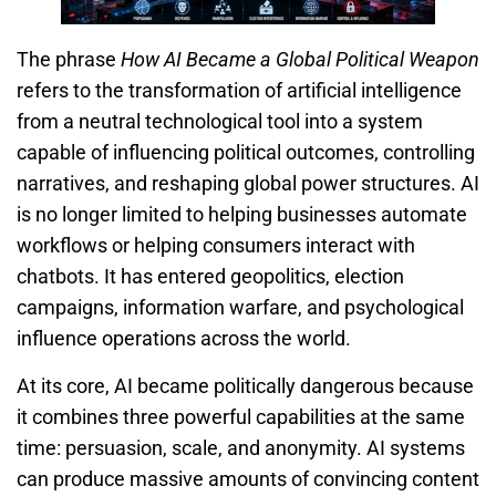
The phrase
How AI Became a Global Political Weapon
refers to the transformation of artificial intelligence
from a neutral technological tool into a system
capable of influencing political outcomes, controlling
narratives, and reshaping global power structures. AI
is no longer limited to helping businesses automate
workflows or helping consumers interact with
chatbots. It has entered geopolitics, election
campaigns, information warfare, and psychological
influence operations across the world.
At its core, AI became politically dangerous because
it combines three powerful capabilities at the same
time: persuasion, scale, and anonymity. AI systems
can produce massive amounts of convincing content