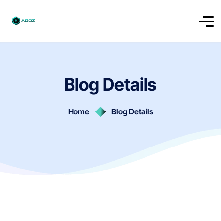
Blog Details
Home
Blog Details