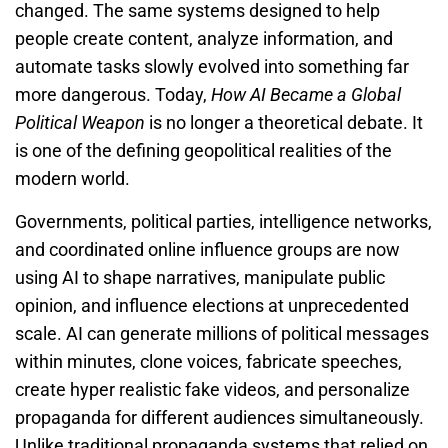
changed. The same systems designed to help
people create content, analyze information, and
automate tasks slowly evolved into something far
more dangerous. Today,
How AI Became a Global
Political Weapon
is no longer a theoretical debate. It
is one of the defining geopolitical realities of the
modern world.
Governments, political parties, intelligence networks,
and coordinated online influence groups are now
using AI to shape narratives, manipulate public
opinion, and influence elections at unprecedented
scale. AI can generate millions of political messages
within minutes, clone voices, fabricate speeches,
create hyper realistic fake videos, and personalize
propaganda for different audiences simultaneously.
Unlike traditional propaganda systems that relied on