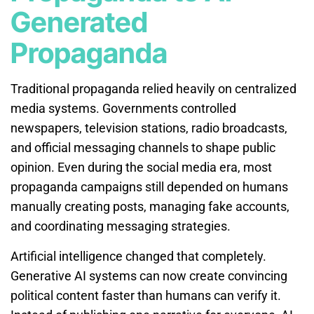
Generated
Propaganda
Traditional propaganda relied heavily on centralized
media systems. Governments controlled
newspapers, television stations, radio broadcasts,
and official messaging channels to shape public
opinion. Even during the social media era, most
propaganda campaigns still depended on humans
manually creating posts, managing fake accounts,
and coordinating messaging strategies.
Artificial intelligence changed that completely.
Generative AI systems can now create convincing
political content faster than humans can verify it.