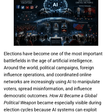
Elections have become one of the most important
battlefields in the age of artificial intelligence.
Around the world, political campaigns, foreign
influence operations, and coordinated online
networks are increasingly using AI to manipulate
voters, spread misinformation, and influence
democratic outcomes.
How AI Became a Global
Political Weapon
became especially visible during
election cycles because AI systems can exploit