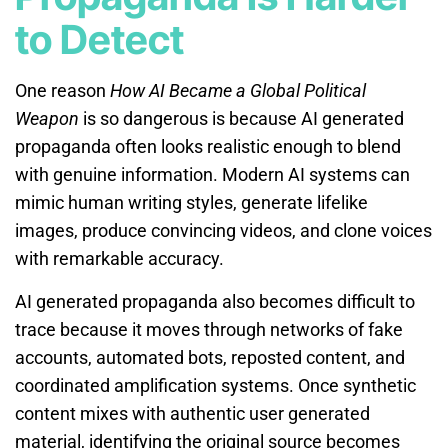
to Detect
One reason
How AI Became a Global Political
Weapon
is so dangerous is because AI generated
propaganda often looks realistic enough to blend
with genuine information. Modern AI systems can
mimic human writing styles, generate lifelike
images, produce convincing videos, and clone voices
with remarkable accuracy.
AI generated propaganda also becomes difficult to
trace because it moves through networks of fake
accounts, automated bots, reposted content, and
coordinated amplification systems. Once synthetic
content mixes with authentic user generated
material, identifying the original source becomes