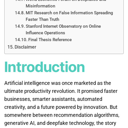
Misinformation
MIT Research on False Information Spreading
Faster Than Truth
Stanford Internet Observatory on Online
Influence Operations
Final Thesis Reference
Disclaimer
Introduction
Artificial intelligence was once marketed as the
ultimate productivity revolution. It promised faster
businesses, smarter assistants, automated
creativity, and a future powered by innovation. But
somewhere between recommendation algorithms,
generative AI, and deepfake technology, the story