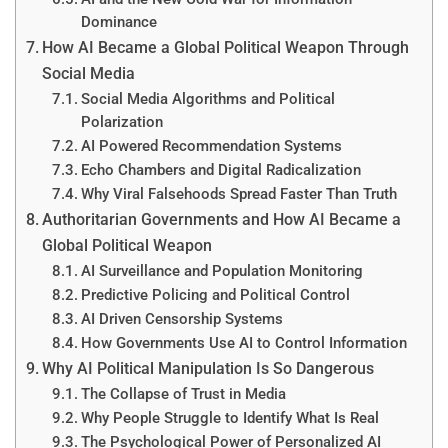
Dominance
How AI Became a Global Political Weapon Through
Social Media
Social Media Algorithms and Political
Polarization
AI Powered Recommendation Systems
Echo Chambers and Digital Radicalization
Why Viral Falsehoods Spread Faster Than Truth
Authoritarian Governments and How AI Became a
Global Political Weapon
AI Surveillance and Population Monitoring
Predictive Policing and Political Control
AI Driven Censorship Systems
How Governments Use AI to Control Information
Why AI Political Manipulation Is So Dangerous
The Collapse of Trust in Media
Why People Struggle to Identify What Is Real
The Psychological Power of Personalized AI