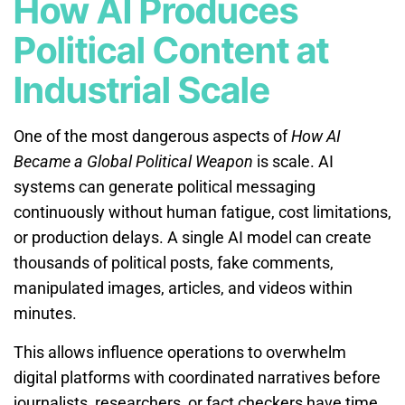
How AI Produces
Political Content at
Industrial Scale
One of the most dangerous aspects of
How AI
Became a Global Political Weapon
is scale. AI
systems can generate political messaging
continuously without human fatigue, cost limitations,
or production delays. A single AI model can create
thousands of political posts, fake comments,
manipulated images, articles, and videos within
minutes.
This allows influence operations to overwhelm
digital platforms with coordinated narratives before
journalists, researchers, or fact checkers have time