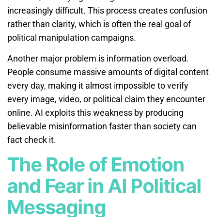
increasingly difficult. This process creates confusion
rather than clarity, which is often the real goal of
political manipulation campaigns.
Another major problem is information overload.
People consume massive amounts of digital content
every day, making it almost impossible to verify
every image, video, or political claim they encounter
online. AI exploits this weakness by producing
believable misinformation faster than society can
fact check it.
The Role of Emotion
and Fear in AI Political
Messaging