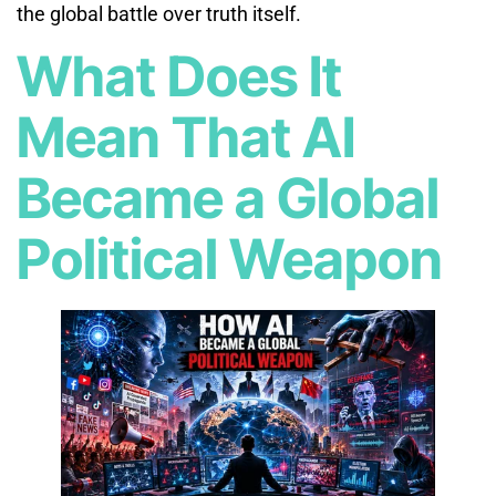
the global battle over truth itself.
What Does It
Mean That AI
Became a Global
Political Weapon