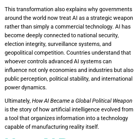
This transformation also explains why governments
around the world now treat AI as a strategic weapon
rather than simply a commercial technology. AI has
become deeply connected to national security,
election integrity, surveillance systems, and
geopolitical competition. Countries understand that
whoever controls advanced AI systems can
influence not only economies and industries but also
public perception, political stability, and international
power dynamics.
Ultimately,
How AI Became a Global Political Weapon
is the story of how artificial intelligence evolved from
a tool that organizes information into a technology
capable of manufacturing reality itself.