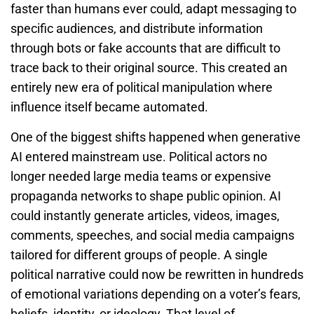
faster than humans ever could, adapt messaging to
specific audiences, and distribute information
through bots or fake accounts that are difficult to
trace back to their original source. This created an
entirely new era of political manipulation where
influence itself became automated.
One of the biggest shifts happened when generative
AI entered mainstream use. Political actors no
longer needed large media teams or expensive
propaganda networks to shape public opinion. AI
could instantly generate articles, videos, images,
comments, speeches, and social media campaigns
tailored for different groups of people. A single
political narrative could now be rewritten in hundreds
of emotional variations depending on a voter’s fears,
beliefs, identity, or ideology. That level of