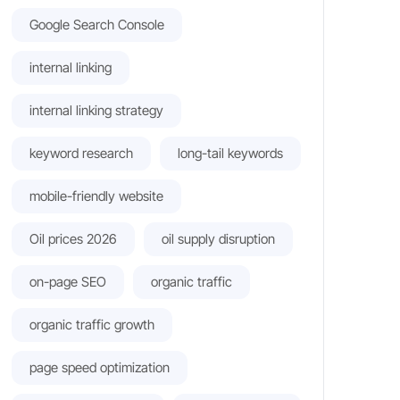
Google Search Console
internal linking
internal linking strategy
keyword research
long-tail keywords
mobile-friendly website
Oil prices 2026
oil supply disruption
on-page SEO
organic traffic
organic traffic growth
page speed optimization