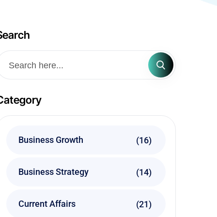
Search
Category
Business Growth
(16)
Business Strategy
(14)
Current Affairs
(21)