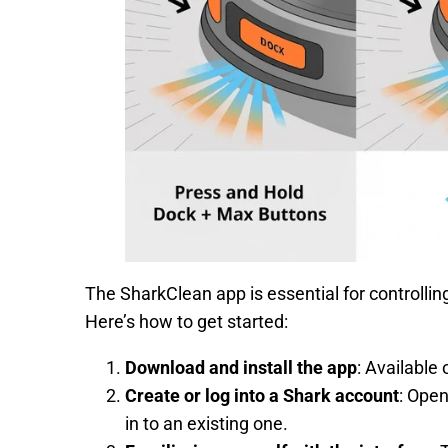
The SharkClean app is essential for controllin
Here’s how to get started:
Download and install the app
: Available 
Create or log into a Shark account
: Open
in to an existing one.