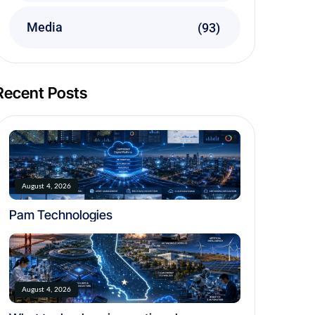
Media
(93)
Recent Posts
August 4, 2026
Pam Technologies
August 4, 2026