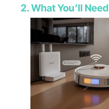
2. What You’ll Need