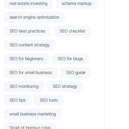
real estate investing
schema markup
search engine optimization
SEO best practices
SEO checklist
SEO content strategy
SEO for beginners
SEO for blogs
SEO for small business
SEO guide
SEO monitoring
SEO strategy
SEO tips
SEO tools
small business marketing
Strait of Hormuz crisis