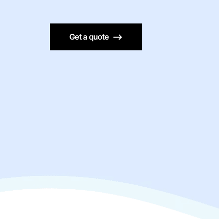
Get a quote