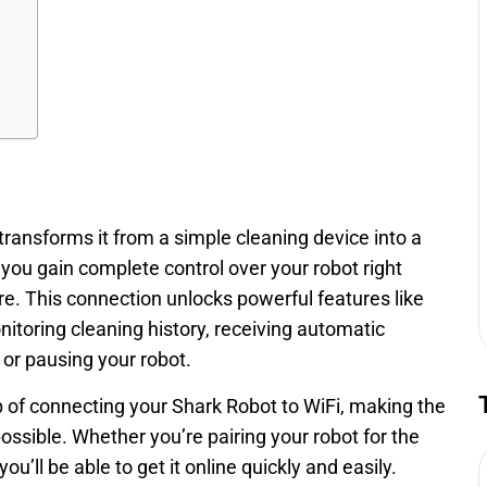
ansforms it from a simple cleaning device into a
you gain complete control over your robot right
. This connection unlocks powerful features like
itoring cleaning history, receiving automatic
or pausing your robot.
ep of connecting your Shark Robot to WiFi, making the
ssible. Whether you’re pairing your robot for the
ou’ll be able to get it online quickly and easily.