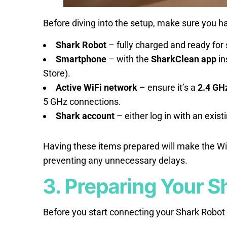
Before diving into the setup, make sure you ha
Shark Robot
– fully charged and ready for 
Smartphone
– with the
SharkClean app
in
Store).
Active WiFi network
– ensure it’s a
2.4 GH
5 GHz connections.
Shark account
– either log in with an exis
Having these items prepared will make the Wi
preventing any unnecessary delays.
3. Preparing Your S
Before you start connecting your Shark Robot t