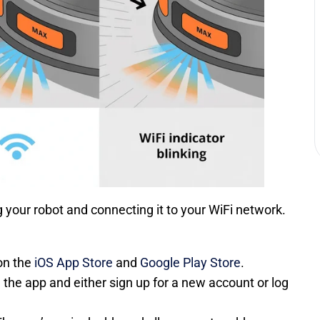
g your robot and connecting it to your WiFi network.
on the
iOS App Store
and
Google Play Store
.
 the app and either sign up for a new account or log