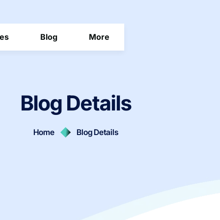
ces
Blog
More
Blog Details
Home
Blog Details