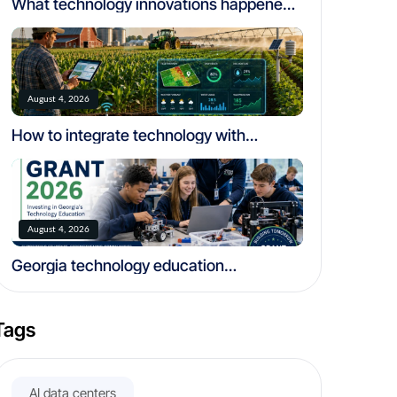
What technology innovations happened
in california
August 4, 2026
How to integrate technology with
traditional farming
August 4, 2026
Georgia technology education
community foundation grant 2026
Tags
AI data centers