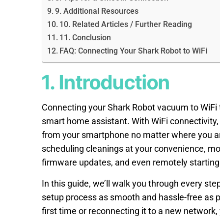
9. Additional Resources
10. Related Articles / Further Reading
11. Conclusion
FAQ: Connecting Your Shark Robot to WiFi
1. Introduction
Connecting your Shark Robot vacuum to WiFi tr
smart home assistant. With WiFi connectivity, 
from your smartphone no matter where you are
scheduling cleanings at your convenience, mon
firmware updates, and even remotely starting 
In this guide, we’ll walk you through every st
setup process as smooth and hassle-free as po
first time or reconnecting it to a new network, y