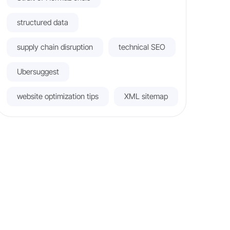
structured data
supply chain disruption
technical SEO
Ubersuggest
website optimization tips
XML sitemap