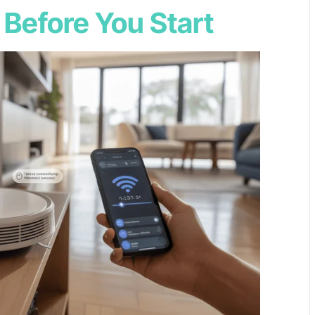
 Before You Start