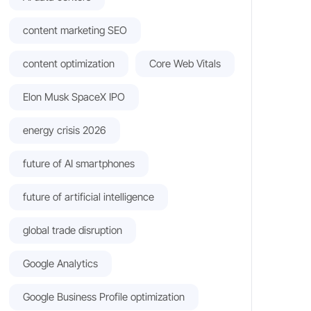
content marketing SEO
content optimization
Core Web Vitals
Elon Musk SpaceX IPO
energy crisis 2026
future of AI smartphones
future of artificial intelligence
global trade disruption
Google Analytics
Google Business Profile optimization