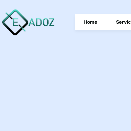
Home
Servi