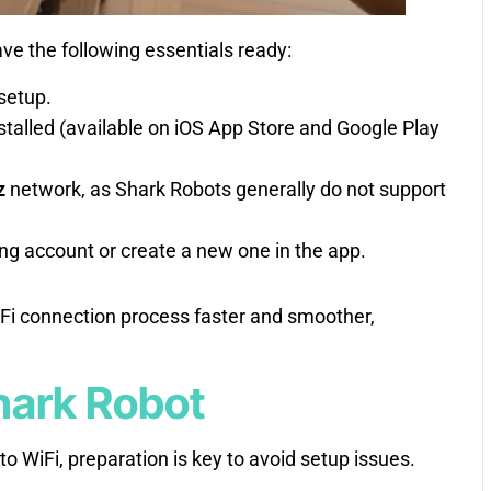
ve the following essentials ready:
setup.
stalled (available on iOS App Store and Google Play
z
network, as Shark Robots generally do not support
ting account or create a new one in the app.
Fi connection process faster and smoother,
hark Robot
o WiFi, preparation is key to avoid setup issues.