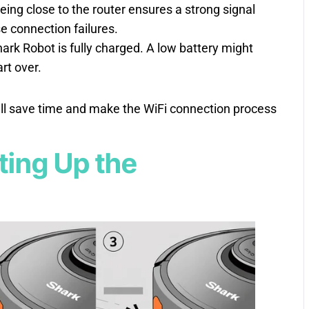
Being close to the router ensures a strong signal
se connection failures.
ark Robot is fully charged. A low battery might
art over.
’ll save time and make the WiFi connection process
tting Up the