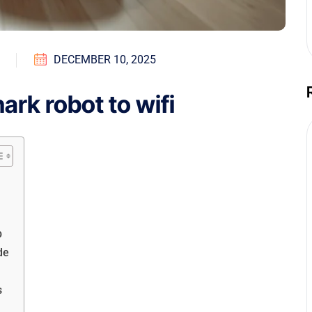
DECEMBER 10, 2025
rk robot to wifi
p
de
s