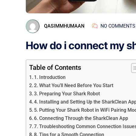
QASIMMHUMAAN
NO COMMENTS
How do i connect my sha
Table of Contents
1. Introduction
2. What You’ll Need Before You Start
3. Preparing Your Shark Robot
4. Installing and Setting Up the SharkClean Ap
5. Putting Your Shark Robot in WiFi Pairing Mo
6. Connecting Through the SharkClean App
7. Troubleshooting Common Connection Issue
8. Tips for a Smooth Connection