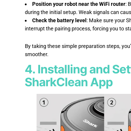
Position your robot near the WiFi router
: 
during the initial setup. Weak signals can cau
Check the battery level
: Make sure your Sh
interrupt the pairing process, forcing you to st
By taking these simple preparation steps, you
smoother.
4. Installing and Se
SharkClean App