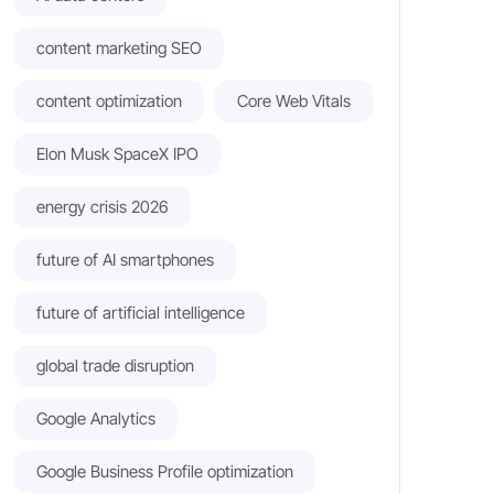
content marketing SEO
content optimization
Core Web Vitals
Elon Musk SpaceX IPO
energy crisis 2026
future of AI smartphones
future of artificial intelligence
global trade disruption
Google Analytics
Google Business Profile optimization