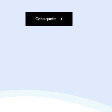
Get a quote