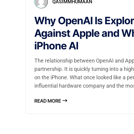
QASIMMHUMAAN
Why OpenAI Is Explor
Against Apple and Wh
iPhone AI
The relationship between OpenAI and Apple 
partnership. It is quickly turning into a hi
on the iPhone. What once looked like a pe
influential hardware company and the mo
READ MORE