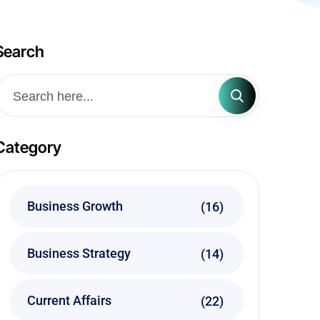
Search
Category
Business Growth
(16)
Business Strategy
(14)
Current Affairs
(22)