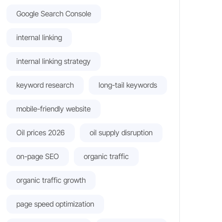
Google Search Console
internal linking
internal linking strategy
keyword research
long-tail keywords
mobile-friendly website
Oil prices 2026
oil supply disruption
on-page SEO
organic traffic
organic traffic growth
page speed optimization