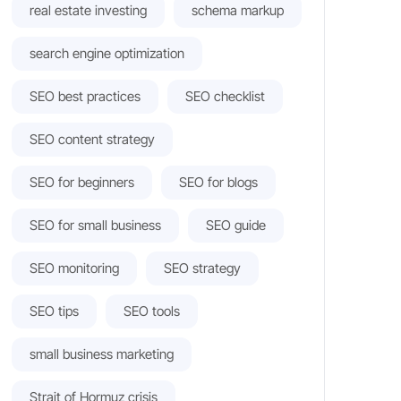
real estate investing
schema markup
search engine optimization
SEO best practices
SEO checklist
SEO content strategy
SEO for beginners
SEO for blogs
SEO for small business
SEO guide
SEO monitoring
SEO strategy
SEO tips
SEO tools
small business marketing
Strait of Hormuz crisis