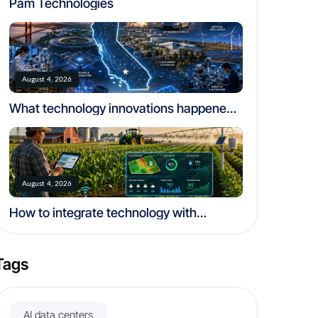
Pam Technologies
August 4, 2026
What technology innovations happened
in california
August 4, 2026
How to integrate technology with
traditional farming
Tags
AI data centers