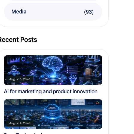
Media
(93)
Recent Posts
August 6, 2026
Ai for marketing and product innovation
August 4, 2026