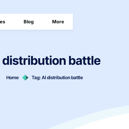
ces
Blog
More
 distribution battle
Home
Tag: AI distribution battle