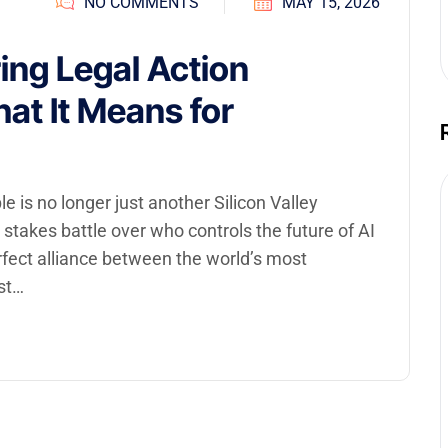
NO COMMENTS
MAY 15, 2026
ing Legal Action
at It Means for
is no longer just another Silicon Valley
gh stakes battle over who controls the future of AI
rfect alliance between the world’s most
st…