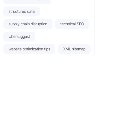
structured data
supply chain disruption
technical SEO
Ubersuggest
website optimization tips
XML sitemap