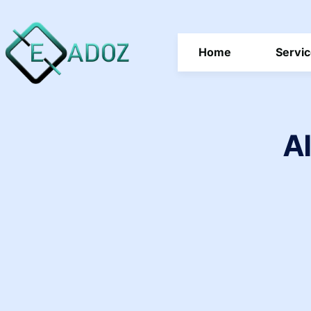
Home
Servi
AI