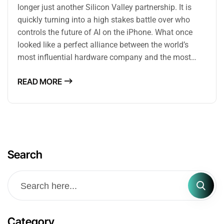
longer just another Silicon Valley partnership. It is
quickly turning into a high stakes battle over who
controls the future of AI on the iPhone. What once
looked like a perfect alliance between the world’s
most influential hardware company and the most…
READ MORE
Search
Category