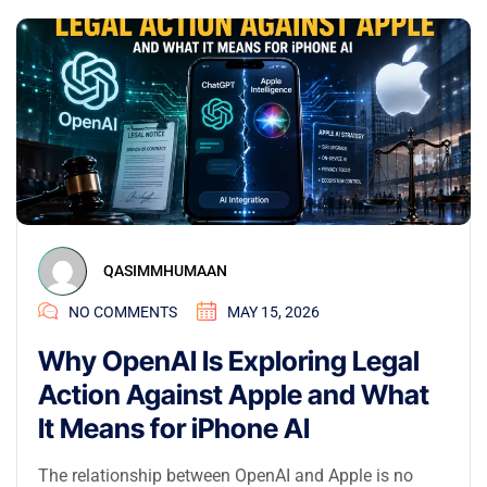
QASIMMHUMAAN
NO COMMENTS
MAY 15, 2026
Why OpenAI Is Exploring Legal
Action Against Apple and What
It Means for iPhone AI
The relationship between OpenAI and Apple is no