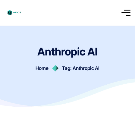
Anthropic AI
Home
Tag: Anthropic AI