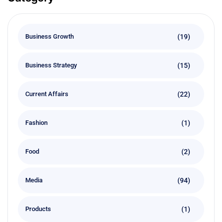
(19)
Business Growth
(15)
Business Strategy
(22)
Current Affairs
(1)
Fashion
(2)
Food
(94)
Media
(1)
Products