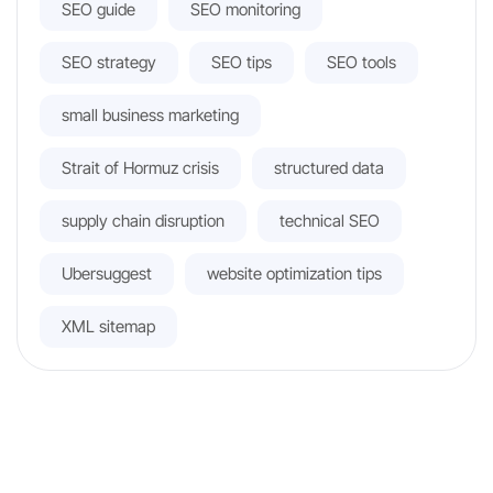
SEO guide
SEO monitoring
SEO strategy
SEO tips
SEO tools
small business marketing
Strait of Hormuz crisis
structured data
supply chain disruption
technical SEO
Ubersuggest
website optimization tips
XML sitemap