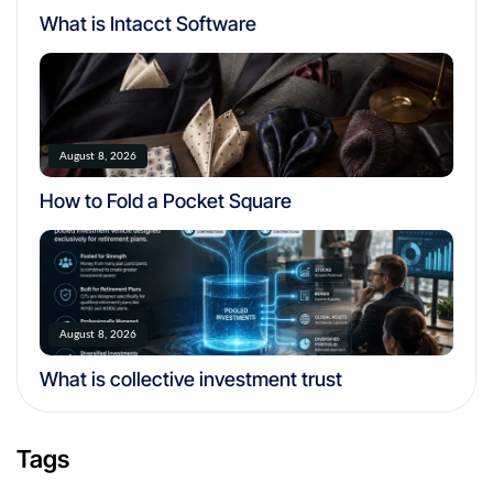
What is Intacct Software
August 8, 2026
How to Fold a Pocket Square
August 8, 2026
What is collective investment trust
Tags