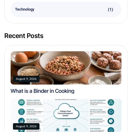
(1)
Technology
Recent Posts
August 9, 2026
What is a Binder in Cooking
August 9, 2026