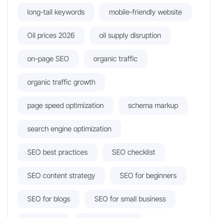
long-tail keywords
mobile-friendly website
Oil prices 2026
oil supply disruption
on-page SEO
organic traffic
organic traffic growth
page speed optimization
schema markup
search engine optimization
SEO best practices
SEO checklist
SEO content strategy
SEO for beginners
SEO for blogs
SEO for small business