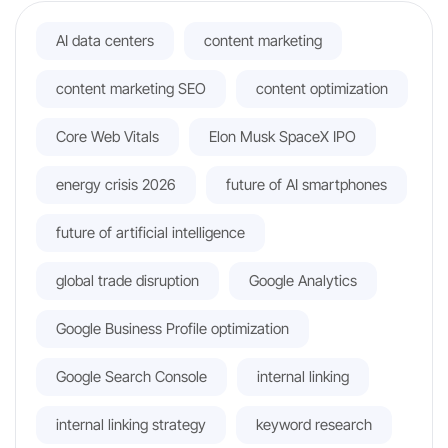
AI data centers
content marketing
content marketing SEO
content optimization
Core Web Vitals
Elon Musk SpaceX IPO
energy crisis 2026
future of AI smartphones
future of artificial intelligence
global trade disruption
Google Analytics
Google Business Profile optimization
Google Search Console
internal linking
internal linking strategy
keyword research