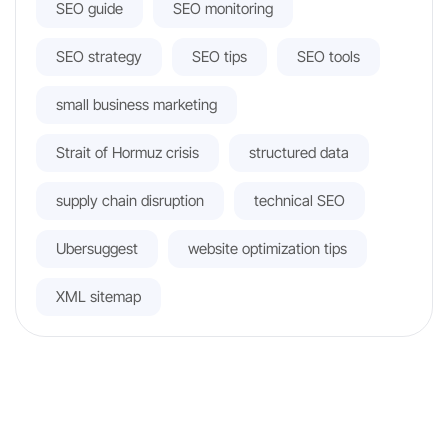
SEO guide
SEO monitoring
SEO strategy
SEO tips
SEO tools
small business marketing
Strait of Hormuz crisis
structured data
supply chain disruption
technical SEO
Ubersuggest
website optimization tips
XML sitemap