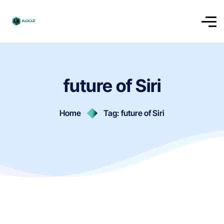
future of Siri
Home
Tag: future of Siri