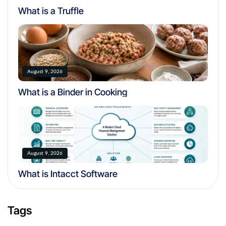
What is a Truffle
August 9, 2026
What is a Binder in Cooking
August 9, 2026
What is Intacct Software
Tags