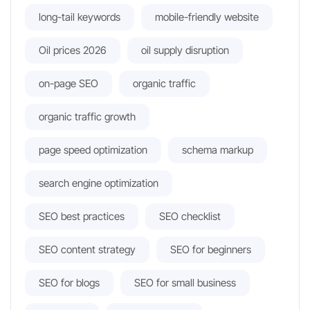
long-tail keywords
mobile-friendly website
Oil prices 2026
oil supply disruption
on-page SEO
organic traffic
organic traffic growth
page speed optimization
schema markup
search engine optimization
SEO best practices
SEO checklist
SEO content strategy
SEO for beginners
SEO for blogs
SEO for small business