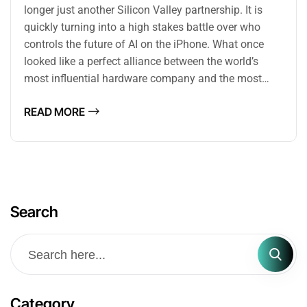
longer just another Silicon Valley partnership. It is
quickly turning into a high stakes battle over who
controls the future of AI on the iPhone. What once
looked like a perfect alliance between the world’s
most influential hardware company and the most…
READ MORE
Search
Category