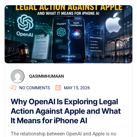
QASIMMHUMAAN
NO COMMENTS
MAY 15, 2026
Why OpenAI Is Exploring Legal
Action Against Apple and What
It Means for iPhone AI
The relationship between OpenAI and Apple is no