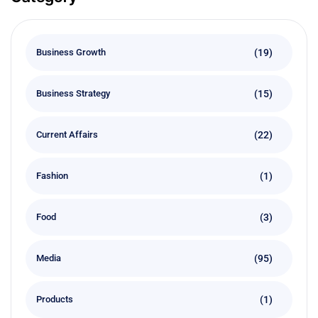
(19)
Business Growth
(15)
Business Strategy
(22)
Current Affairs
(1)
Fashion
(3)
Food
(95)
Media
(1)
Products