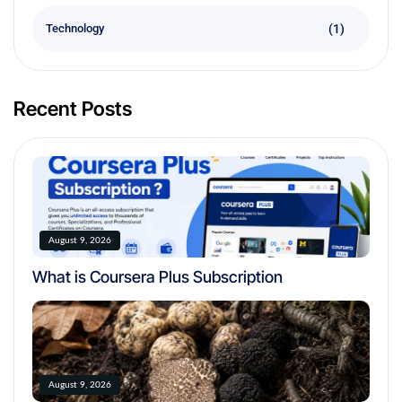
(1)
Technology
Recent Posts
August 9, 2026
What is Coursera Plus Subscription
August 9, 2026