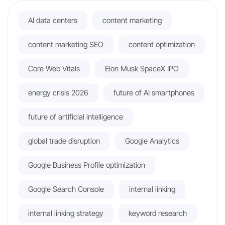
AI data centers
content marketing
content marketing SEO
content optimization
Core Web Vitals
Elon Musk SpaceX IPO
energy crisis 2026
future of AI smartphones
future of artificial intelligence
global trade disruption
Google Analytics
Google Business Profile optimization
Google Search Console
internal linking
internal linking strategy
keyword research