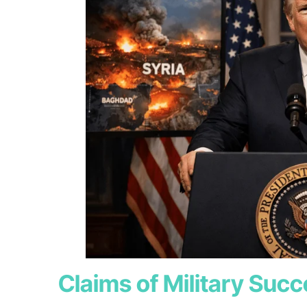
Claims of Military Suc