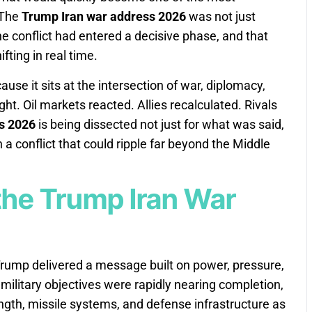
 The
Trump Iran war address 2026
was not just
he conflict had entered a decisive phase, and that
fting in real time.
se it sits at the intersection of war, diplomacy,
t. Oil markets reacted. Allies recalculated. Rivals
s 2026
is being dissected not just for what was said,
 a conflict that could ripple far beyond the Middle
he Trump Iran War
Trump delivered a message built on power, pressure,
military objectives were rapidly nearing completion,
ength, missile systems, and defense infrastructure as