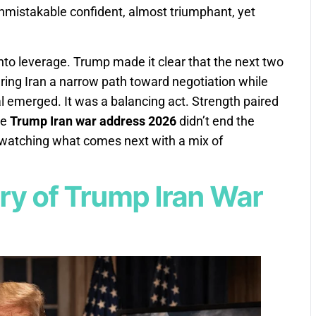
nmistakable confident, almost triumphant, yet
nto leverage. Trump made it clear that the next two
ring Iran a narrow path toward negotiation while
eal emerged. It was a balancing act. Strength paired
he
Trump Iran war address 2026
didn’t end the
d watching what comes next with a mix of
y of Trump Iran War