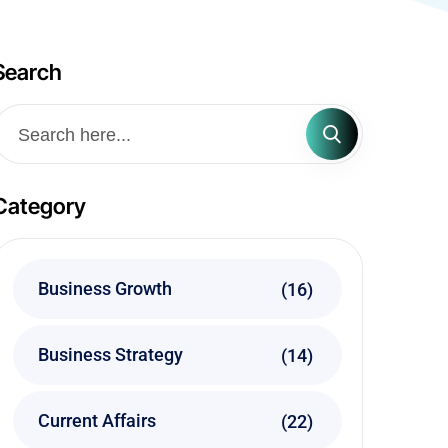
Search
Category
Business Growth
(16)
Business Strategy
(14)
Current Affairs
(22)