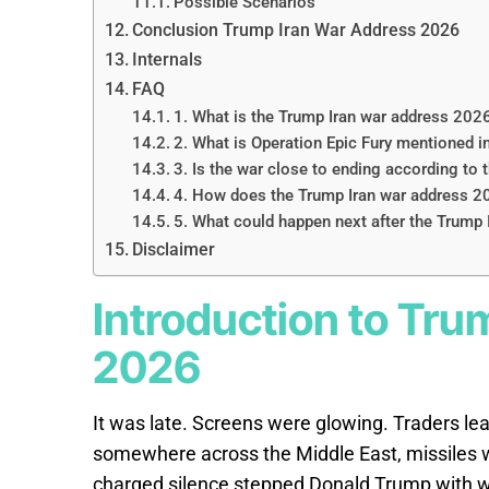
Possible Scenarios
Conclusion Trump Iran War Address 2026
Internals
FAQ
1. What is the Trump Iran war address 202
2. What is Operation Epic Fury mentioned 
3. Is the war close to ending according to
4. How does the Trump Iran war address 202
5. What could happen next after the Trump
Disclaimer
Introduction to Tru
2026
It was late. Screens were glowing. Traders le
somewhere across the Middle East, missiles we
charged silence stepped Donald Trump with w