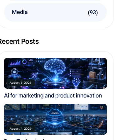
Media
(93)
Recent Posts
August 6, 2026
Ai for marketing and product innovation
August 4, 2026