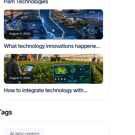
Pam Technologies
August 4, 2026
What technology innovations happened
in california
August 4, 2026
How to integrate technology with
traditional farming
Tags
AI data centers