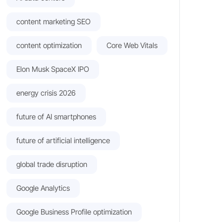
content marketing SEO
content optimization
Core Web Vitals
Elon Musk SpaceX IPO
energy crisis 2026
future of AI smartphones
future of artificial intelligence
global trade disruption
Google Analytics
Google Business Profile optimization