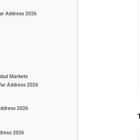
War Address 2026
obal Markets
War Address 2026
Address 2026
dress 2026