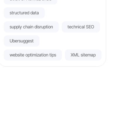
structured data
supply chain disruption
technical SEO
Ubersuggest
website optimization tips
XML sitemap