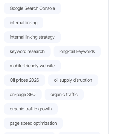
Google Search Console
internal linking
internal linking strategy
keyword research
long-tail keywords
mobile-friendly website
Oil prices 2026
oil supply disruption
on-page SEO
organic traffic
organic traffic growth
page speed optimization