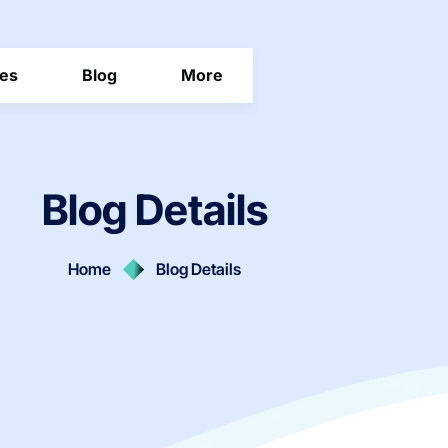
ces
Blog
More
Blog Details
Home
Blog Details