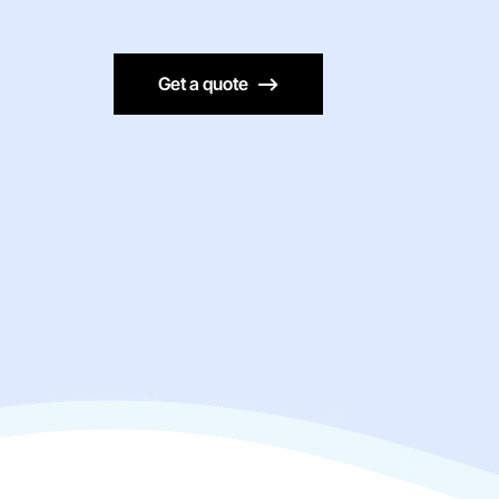
Get a quote