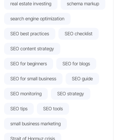
real estate investing
schema markup
search engine optimization
SEO best practices
SEO checklist
SEO content strategy
SEO for beginners
SEO for blogs
SEO for small business
SEO guide
SEO monitoring
SEO strategy
SEO tips
SEO tools
small business marketing
Strait of Hormuz crisis