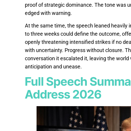
proof of strategic dominance. The tone was u
edged with warning.
At the same time, the speech leaned heavily i
to three weeks could define the outcome, offe
openly threatening intensified strikes if no d
with uncertainty. Progress without closure. T
conversation it escalated it, leaving the worl
anticipation and unease.
Full Speech Summar
Address 2026