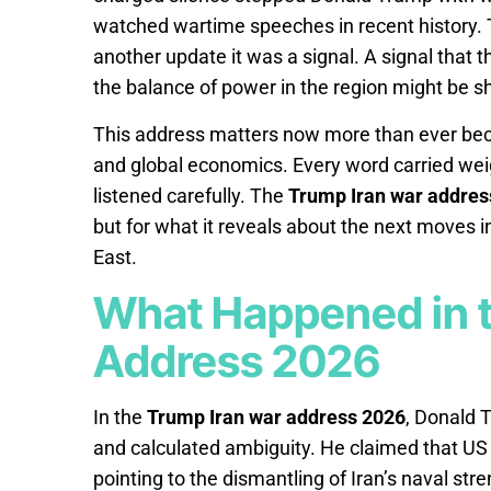
watched wartime speeches in recent history.
another update it was a signal. A signal that t
the balance of power in the region might be shi
This address matters now more than ever becau
and global economics. Every word carried weigh
listened carefully. The
Trump Iran war addres
but for what it reveals about the next moves in
East.
What Happened in t
Address 2026
In the
Trump Iran war address 2026
, Donald 
and calculated ambiguity. He claimed that US 
pointing to the dismantling of Iran’s naval str