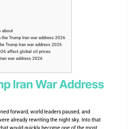
6 about
in the Trump Iran war address 2026
 the Trump Iran war address 2026
6 affect global oil prices
 Iran war address 2026
mp Iran War Address
aned forward, world leaders paused, and
re already rewriting the night sky. Into that
hat would quickly become one of the most