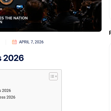
APRIL 7, 2026
s 2026
s 2026
ess 2026