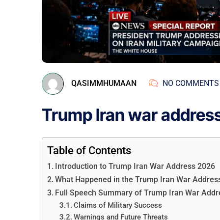
QASIMMHUMAAN
NO COMMENTS
Trump Iran war addres
Table of Contents
Introduction to Trump Iran War Address 2026
What Happened in the Trump Iran War Addres
Full Speech Summary of Trump Iran War Addr
Claims of Military Success
Warnings and Future Threats