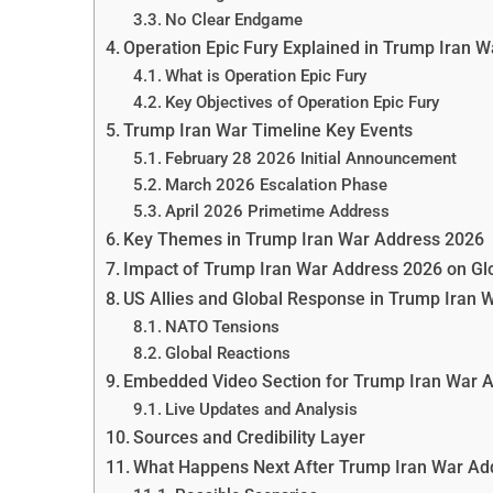
No Clear Endgame
Operation Epic Fury Explained in Trump Iran 
What is Operation Epic Fury
Key Objectives of Operation Epic Fury
Trump Iran War Timeline Key Events
February 28 2026 Initial Announcement
March 2026 Escalation Phase
April 2026 Primetime Address
Key Themes in Trump Iran War Address 2026
Impact of Trump Iran War Address 2026 on Gl
US Allies and Global Response in Trump Iran 
NATO Tensions
Global Reactions
Embedded Video Section for Trump Iran War 
Live Updates and Analysis
Sources and Credibility Layer
What Happens Next After Trump Iran War Ad