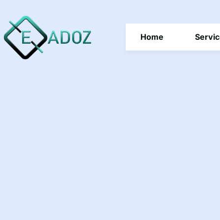
Home
Servi