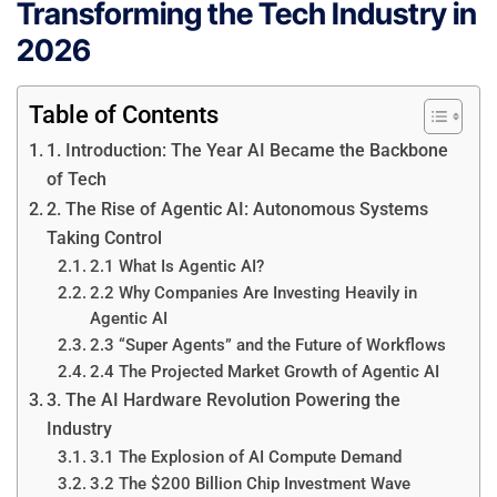
Transforming the Tech Industry in
2026
Table of Contents
1. Introduction: The Year AI Became the Backbone
of Tech
2. The Rise of Agentic AI: Autonomous Systems
Taking Control
2.1 What Is Agentic AI?
2.2 Why Companies Are Investing Heavily in
Agentic AI
2.3 “Super Agents” and the Future of Workflows
2.4 The Projected Market Growth of Agentic AI
3. The AI Hardware Revolution Powering the
Industry
3.1 The Explosion of AI Compute Demand
3.2 The $200 Billion Chip Investment Wave