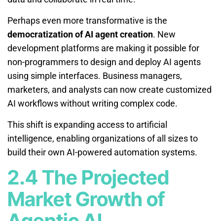
Perhaps even more transformative is the
democratization of AI agent creation
. New
development platforms are making it possible for
non-programmers to design and deploy AI agents
using simple interfaces. Business managers,
marketers, and analysts can now create customized
AI workflows without writing complex code.
This shift is expanding access to artificial
intelligence, enabling organizations of all sizes to
build their own AI-powered automation systems.
2.4 The Projected
Market Growth of
Agentic AI