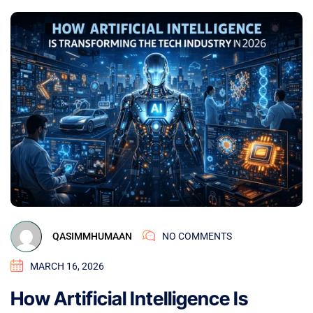
QASIMMHUMAAN
NO COMMENTS
MARCH 16, 2026
How Artificial Intelligence Is