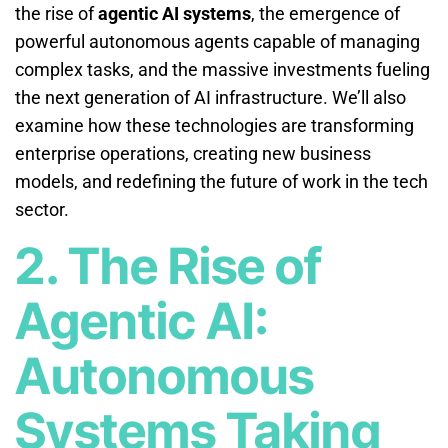
the rise of
agentic AI systems
, the emergence of
powerful autonomous agents capable of managing
complex tasks, and the massive investments fueling
the next generation of AI infrastructure. We’ll also
examine how these technologies are transforming
enterprise operations, creating new business
models, and redefining the future of work in the tech
sector.
2. The Rise of
Agentic AI:
Autonomous
Systems Taking