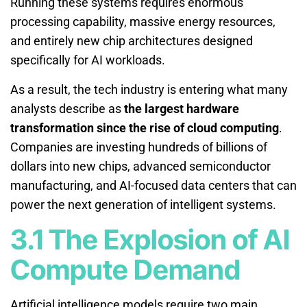
Running these systems requires enormous
processing capability, massive energy resources,
and entirely new chip architectures designed
specifically for AI workloads.
As a result, the tech industry is entering what many
analysts describe as
the largest hardware
transformation since the rise of cloud computing
.
Companies are investing hundreds of billions of
dollars into new chips, advanced semiconductor
manufacturing, and AI-focused data centers that can
power the next generation of intelligent systems.
3.1 The Explosion of AI
Compute Demand
Artificial intelligence models require two main