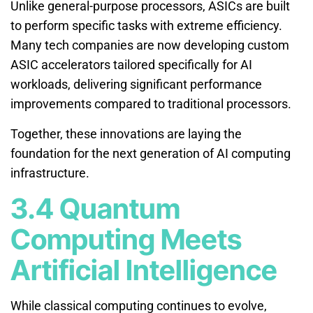
Unlike general-purpose processors, ASICs are built
to perform specific tasks with extreme efficiency.
Many tech companies are now developing custom
ASIC accelerators tailored specifically for AI
workloads, delivering significant performance
improvements compared to traditional processors.
Together, these innovations are laying the
foundation for the next generation of AI computing
infrastructure.
3.4 Quantum
Computing Meets
Artificial Intelligence
While classical computing continues to evolve,