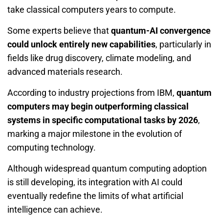
take classical computers years to compute.
Some experts believe that
quantum-AI convergence
could unlock entirely new capabilities
, particularly in
fields like drug discovery, climate modeling, and
advanced materials research.
According to industry projections from IBM,
quantum
computers may begin outperforming classical
systems in specific computational tasks by 2026
,
marking a major milestone in the evolution of
computing technology.
Although widespread quantum computing adoption
is still developing, its integration with AI could
eventually redefine the limits of what artificial
intelligence can achieve.