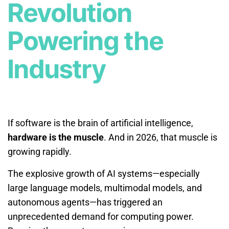
Revolution
Powering the
Industry
If software is the brain of artificial intelligence,
hardware is the muscle
. And in 2026, that muscle is
growing rapidly.
The explosive growth of AI systems—especially
large language models, multimodal models, and
autonomous agents—has triggered an
unprecedented demand for computing power.