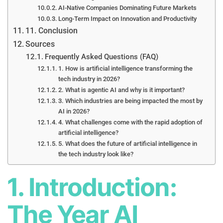
AI-Native Companies Dominating Future Markets
Long-Term Impact on Innovation and Productivity
11. Conclusion
Sources
Frequently Asked Questions (FAQ)
1. How is artificial intelligence transforming the
tech industry in 2026?
2. What is agentic AI and why is it important?
3. Which industries are being impacted the most by
AI in 2026?
4. What challenges come with the rapid adoption of
artificial intelligence?
5. What does the future of artificial intelligence in
the tech industry look like?
1. Introduction:
The Year AI