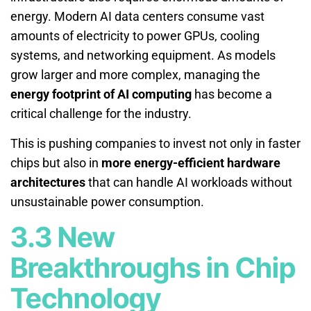
energy. Modern AI data centers consume vast
amounts of electricity to power GPUs, cooling
systems, and networking equipment. As models
grow larger and more complex, managing the
energy footprint of AI computing
has become a
critical challenge for the industry.
This is pushing companies to invest not only in faster
chips but also in
more energy-efficient hardware
architectures
that can handle AI workloads without
unsustainable power consumption.
3.3 New
Breakthroughs in Chip
Technology