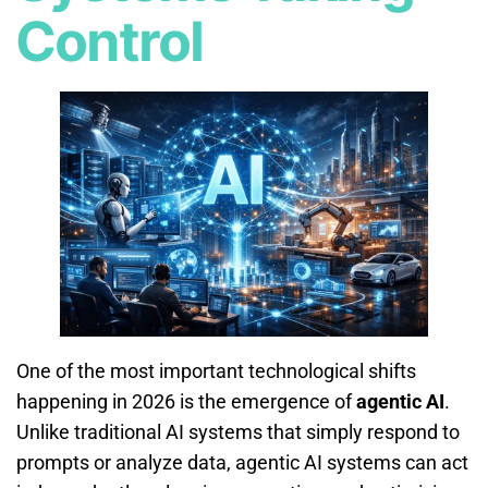
Control
One of the most important technological shifts
happening in 2026 is the emergence of
agentic AI
.
Unlike traditional AI systems that simply respond to
prompts or analyze data, agentic AI systems can act