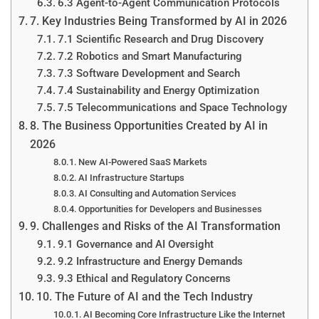
6.3 Agent-to-Agent Communication Protocols
7. Key Industries Being Transformed by AI in 2026
7.1 Scientific Research and Drug Discovery
7.2 Robotics and Smart Manufacturing
7.3 Software Development and Search
7.4 Sustainability and Energy Optimization
7.5 Telecommunications and Space Technology
8. The Business Opportunities Created by AI in
2026
New AI-Powered SaaS Markets
AI Infrastructure Startups
AI Consulting and Automation Services
Opportunities for Developers and Businesses
9. Challenges and Risks of the AI Transformation
9.1 Governance and AI Oversight
9.2 Infrastructure and Energy Demands
9.3 Ethical and Regulatory Concerns
10. The Future of AI and the Tech Industry
AI Becoming Core Infrastructure Like the Internet