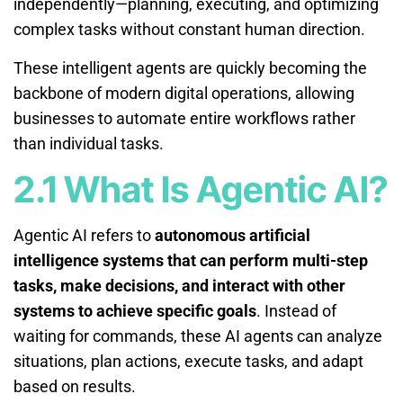
independently—planning, executing, and optimizing
complex tasks without constant human direction.
These intelligent agents are quickly becoming the
backbone of modern digital operations, allowing
businesses to automate entire workflows rather
than individual tasks.
2.1 What Is Agentic AI?
Agentic AI refers to
autonomous artificial
intelligence systems that can perform multi-step
tasks, make decisions, and interact with other
systems to achieve specific goals
. Instead of
waiting for commands, these AI agents can analyze
situations, plan actions, execute tasks, and adapt
based on results.