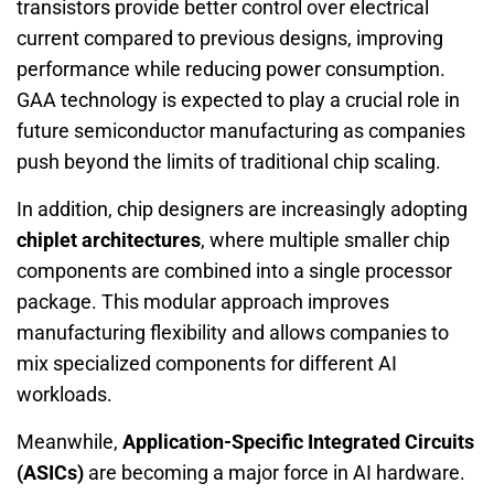
transistors provide better control over electrical
current compared to previous designs, improving
performance while reducing power consumption.
GAA technology is expected to play a crucial role in
future semiconductor manufacturing as companies
push beyond the limits of traditional chip scaling.
In addition, chip designers are increasingly adopting
chiplet architectures
, where multiple smaller chip
components are combined into a single processor
package. This modular approach improves
manufacturing flexibility and allows companies to
mix specialized components for different AI
workloads.
Meanwhile,
Application-Specific Integrated Circuits
(ASICs)
are becoming a major force in AI hardware.