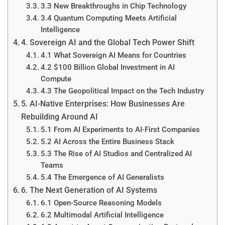
3.3 New Breakthroughs in Chip Technology
3.4 Quantum Computing Meets Artificial
Intelligence
4. Sovereign AI and the Global Tech Power Shift
4.1 What Sovereign AI Means for Countries
4.2 $100 Billion Global Investment in AI
Compute
4.3 The Geopolitical Impact on the Tech Industry
5. AI-Native Enterprises: How Businesses Are
Rebuilding Around AI
5.1 From AI Experiments to AI-First Companies
5.2 AI Across the Entire Business Stack
5.3 The Rise of AI Studios and Centralized AI
Teams
5.4 The Emergence of AI Generalists
6. The Next Generation of AI Systems
6.1 Open-Source Reasoning Models
6.2 Multimodal Artificial Intelligence