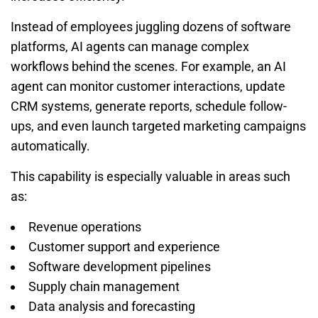
Instead of employees juggling dozens of software
platforms, AI agents can manage complex
workflows behind the scenes. For example, an AI
agent can monitor customer interactions, update
CRM systems, generate reports, schedule follow-
ups, and even launch targeted marketing campaigns
automatically.
This capability is especially valuable in areas such
as:
Revenue operations
Customer support and experience
Software development pipelines
Supply chain management
Data analysis and forecasting