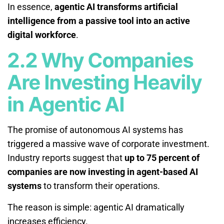
In essence,
agentic AI transforms artificial
intelligence from a passive tool into an active
digital workforce
.
2.2 Why Companies
Are Investing Heavily
in Agentic AI
The promise of autonomous AI systems has
triggered a massive wave of corporate investment.
Industry reports suggest that
up to 75 percent of
companies are now investing in agent-based AI
systems
to transform their operations.
The reason is simple: agentic AI dramatically
increases efficiency.