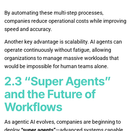
By automating these multi-step processes,
companies reduce operational costs while improving
speed and accuracy.
Another key advantage is scalability. AI agents can
operate continuously without fatigue, allowing
organizations to manage massive workloads that
would be impossible for human teams alone.
2.3 “Super Agents”
and the Future of
Workflows
As agentic AI evolves, companies are beginning to
deploy
“super agents”
—advanced systems capable