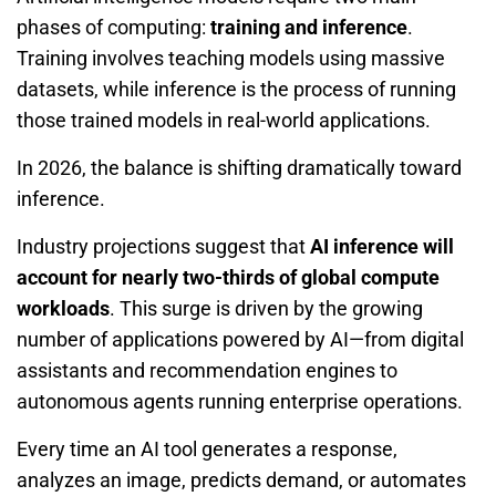
phases of computing:
training and inference
.
Training involves teaching models using massive
datasets, while inference is the process of running
those trained models in real-world applications.
In 2026, the balance is shifting dramatically toward
inference.
Industry projections suggest that
AI inference will
account for nearly two-thirds of global compute
workloads
. This surge is driven by the growing
number of applications powered by AI—from digital
assistants and recommendation engines to
autonomous agents running enterprise operations.
Every time an AI tool generates a response,
analyzes an image, predicts demand, or automates