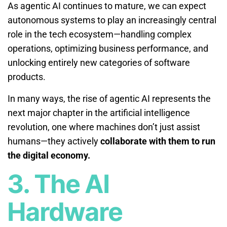
As agentic AI continues to mature, we can expect
autonomous systems to play an increasingly central
role in the tech ecosystem—handling complex
operations, optimizing business performance, and
unlocking entirely new categories of software
products.
In many ways, the rise of agentic AI represents the
next major chapter in the artificial intelligence
revolution, one where machines don’t just assist
humans—they actively
collaborate with them to run
the digital economy.
3. The AI
Hardware