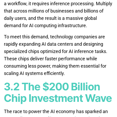
a workflow, it requires inference processing. Multiply
that across millions of businesses and billions of
daily users, and the result is a massive global
demand for AI computing infrastructure.
To meet this demand, technology companies are
rapidly expanding AI data centers and designing
specialized chips optimized for AI inference tasks.
These chips deliver faster performance while
consuming less power, making them essential for
scaling AI systems efficiently.
3.2 The $200 Billion
Chip Investment Wave
The race to power the AI economy has sparked an