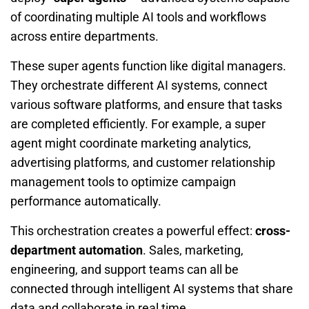
of coordinating multiple AI tools and workflows
across entire departments.
These super agents function like digital managers.
They orchestrate different AI systems, connect
various software platforms, and ensure that tasks
are completed efficiently. For example, a super
agent might coordinate marketing analytics,
advertising platforms, and customer relationship
management tools to optimize campaign
performance automatically.
This orchestration creates a powerful effect:
cross-
department automation
. Sales, marketing,
engineering, and support teams can all be
connected through intelligent AI systems that share
data and collaborate in real time.