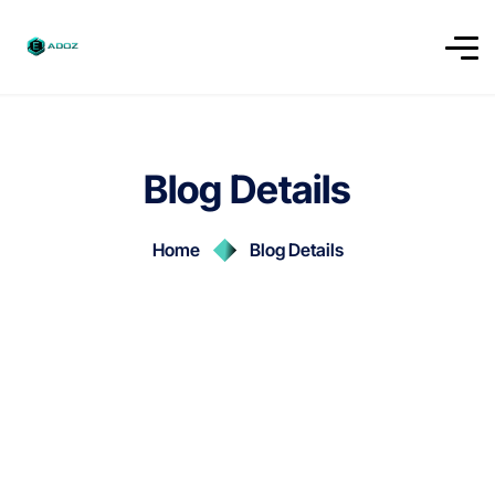
Blog Details
Home
Blog Details