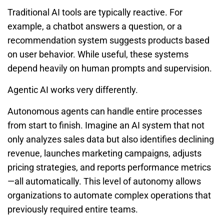
Traditional AI tools are typically reactive. For
example, a chatbot answers a question, or a
recommendation system suggests products based
on user behavior. While useful, these systems
depend heavily on human prompts and supervision.
Agentic AI works very differently.
Autonomous agents can handle entire processes
from start to finish. Imagine an AI system that not
only analyzes sales data but also identifies declining
revenue, launches marketing campaigns, adjusts
pricing strategies, and reports performance metrics
—all automatically. This level of autonomy allows
organizations to automate complex operations that
previously required entire teams.