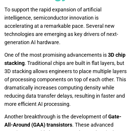
To support the rapid expansion of artificial
intelligence, semiconductor innovation is
accelerating at a remarkable pace. Several new
technologies are emerging as key drivers of next-
generation AI hardware.
One of the most promising advancements is
3D chip
stacking
. Traditional chips are built in flat layers, but
3D stacking allows engineers to place multiple layers
of processing components on top of each other. This
dramatically increases computing density while
reducing data transfer delays, resulting in faster and
more efficient AI processing.
Another breakthrough is the development of
Gate-
All-Around (GAA) transistors
. These advanced