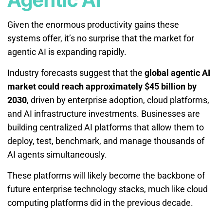
Given the enormous productivity gains these
systems offer, it’s no surprise that the market for
agentic AI is expanding rapidly.
Industry forecasts suggest that the
global agentic AI
market could reach approximately $45 billion by
2030
, driven by enterprise adoption, cloud platforms,
and AI infrastructure investments. Businesses are
building centralized AI platforms that allow them to
deploy, test, benchmark, and manage thousands of
AI agents simultaneously.
These platforms will likely become the backbone of
future enterprise technology stacks, much like cloud
computing platforms did in the previous decade.