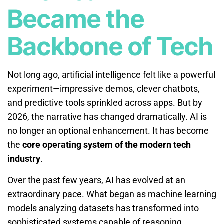
Became the
Backbone of Tech
Not long ago, artificial intelligence felt like a powerful
experiment—impressive demos, clever chatbots,
and predictive tools sprinkled across apps. But by
2026, the narrative has changed dramatically. AI is
no longer an optional enhancement. It has become
the
core operating system of the modern tech
industry
.
Over the past few years, AI has evolved at an
extraordinary pace. What began as machine learning
models analyzing datasets has transformed into
sophisticated systems capable of reasoning,