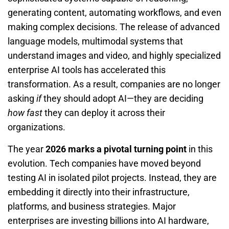
generating content, automating workflows, and even
making complex decisions. The release of advanced
language models, multimodal systems that
understand images and video, and highly specialized
enterprise AI tools has accelerated this
transformation. As a result, companies are no longer
asking
if
they should adopt AI—they are deciding
how fast
they can deploy it across their
organizations.
The year
2026 marks a pivotal turning point
in this
evolution. Tech companies have moved beyond
testing AI in isolated pilot projects. Instead, they are
embedding it directly into their infrastructure,
platforms, and business strategies. Major
enterprises are investing billions into AI hardware,