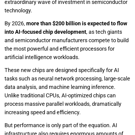
extraordinary wave of investment in semiconductor
technology.
By 2026,
more than $200 billion is expected to flow
into AI-focused chip development
, as tech giants
and semiconductor manufacturers compete to build
the most powerful and efficient processors for
artificial intelligence workloads.
These new chips are designed specifically for AI
tasks such as neural network processing, large-scale
data analysis, and machine learning inference.
Unlike traditional CPUs, AI-optimized chips can
process massive parallel workloads, dramatically
increasing speed and efficiency.
But performance is only part of the equation. AI
infrastructure also requires enormous amounts of