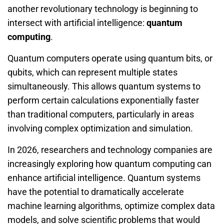
another revolutionary technology is beginning to
intersect with artificial intelligence:
quantum
computing
.
Quantum computers operate using quantum bits, or
qubits, which can represent multiple states
simultaneously. This allows quantum systems to
perform certain calculations exponentially faster
than traditional computers, particularly in areas
involving complex optimization and simulation.
In 2026, researchers and technology companies are
increasingly exploring how quantum computing can
enhance artificial intelligence. Quantum systems
have the potential to dramatically accelerate
machine learning algorithms, optimize complex data
models, and solve scientific problems that would