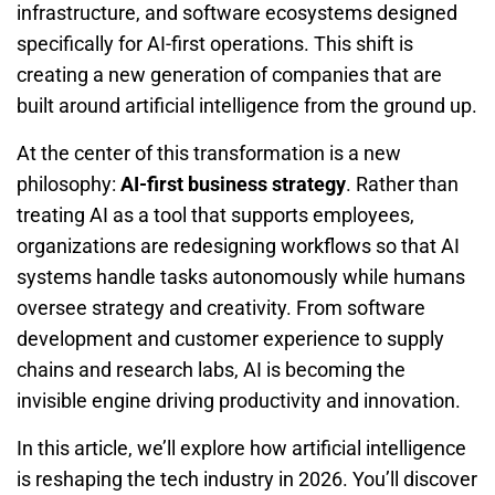
infrastructure, and software ecosystems designed
specifically for AI-first operations. This shift is
creating a new generation of companies that are
built around artificial intelligence from the ground up.
At the center of this transformation is a new
philosophy:
AI-first business strategy
. Rather than
treating AI as a tool that supports employees,
organizations are redesigning workflows so that AI
systems handle tasks autonomously while humans
oversee strategy and creativity. From software
development and customer experience to supply
chains and research labs, AI is becoming the
invisible engine driving productivity and innovation.
In this article, we’ll explore how artificial intelligence
is reshaping the tech industry in 2026. You’ll discover