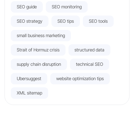
SEO guide
SEO monitoring
SEO strategy
SEO tips
SEO tools
small business marketing
Strait of Hormuz crisis
structured data
supply chain disruption
technical SEO
Ubersuggest
website optimization tips
XML sitemap