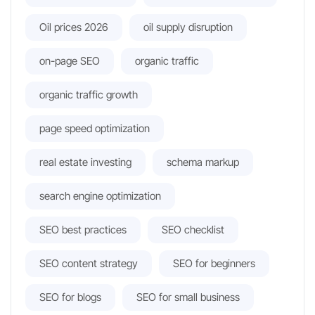
Oil prices 2026
oil supply disruption
on-page SEO
organic traffic
organic traffic growth
page speed optimization
real estate investing
schema markup
search engine optimization
SEO best practices
SEO checklist
SEO content strategy
SEO for beginners
SEO for blogs
SEO for small business