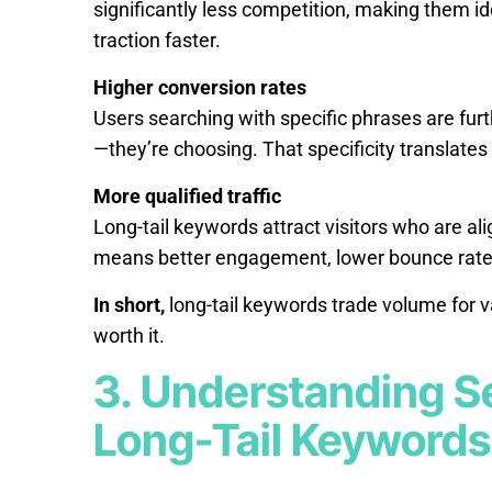
significantly less competition, making them id
traction faster.
Higher conversion rates
Users searching with specific phrases are fur
—they’re choosing. That specificity translates 
More qualified traffic
Long-tail keywords attract visitors who are alig
means better engagement, lower bounce rates, 
In short,
long-tail keywords trade volume for v
worth it.
3. Understanding S
Long-Tail Keywords