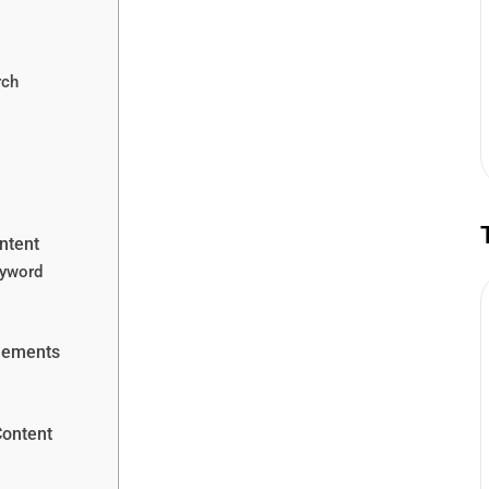
rch
ntent
eyword
s
Elements
Content