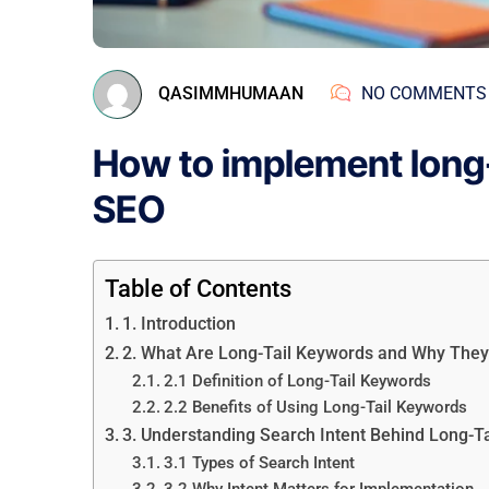
QASIMMHUMAAN
NO COMMENTS
How to implement long-
SEO
Table of Contents
1. Introduction
2. What Are Long-Tail Keywords and Why They
2.1 Definition of Long-Tail Keywords
2.2 Benefits of Using Long-Tail Keywords
3. Understanding Search Intent Behind Long-T
3.1 Types of Search Intent
3.2 Why Intent Matters for Implementation