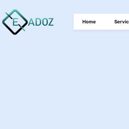
Home
Servi