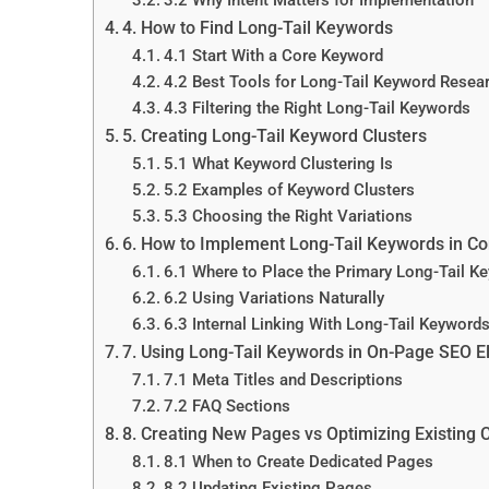
4. How to Find Long-Tail Keywords
4.1 Start With a Core Keyword
4.2 Best Tools for Long-Tail Keyword Resea
4.3 Filtering the Right Long-Tail Keywords
5. Creating Long-Tail Keyword Clusters
5.1 What Keyword Clustering Is
5.2 Examples of Keyword Clusters
5.3 Choosing the Right Variations
6. How to Implement Long-Tail Keywords in Co
6.1 Where to Place the Primary Long-Tail K
6.2 Using Variations Naturally
6.3 Internal Linking With Long-Tail Keyword
7. Using Long-Tail Keywords in On-Page SEO 
7.1 Meta Titles and Descriptions
7.2 FAQ Sections
8. Creating New Pages vs Optimizing Existing 
8.1 When to Create Dedicated Pages
8.2 Updating Existing Pages