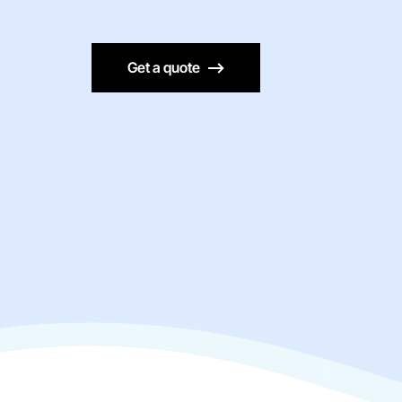
Get a quote