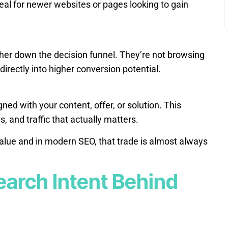
eal for newer websites or pages looking to gain
ther down the decision funnel. They’re not browsing
directly into higher conversion potential.
ned with your content, offer, or solution. This
and traffic that actually matters.
alue and in modern SEO, that trade is almost always
earch Intent Behind