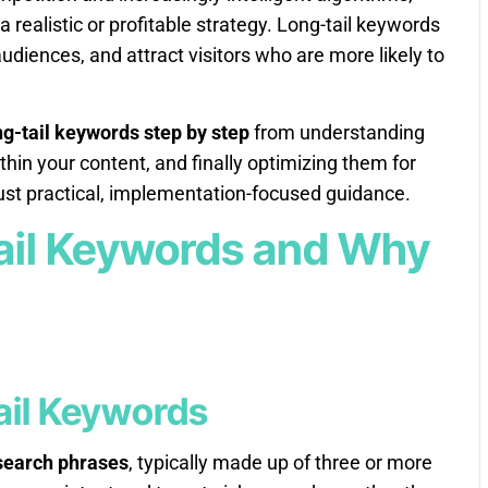
 realistic or profitable strategy. Long-tail keywords
udiences, and attract visitors who are more likely to
g-tail keywords step by step
from understanding
thin your content, and finally optimizing them for
st practical, implementation-focused guidance.
ail Keywords and Why
Tail Keywords
 search phrases
, typically made up of three or more