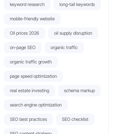
keyword research
long-tail keywords
mobile-friendly website
Oil prices 2026
oil supply disruption
on-page SEO
organic traffic
organic traffic growth
page speed optimization
real estate investing
schema markup
search engine optimization
SEO best practices
SEO checklist
SEO content strategy