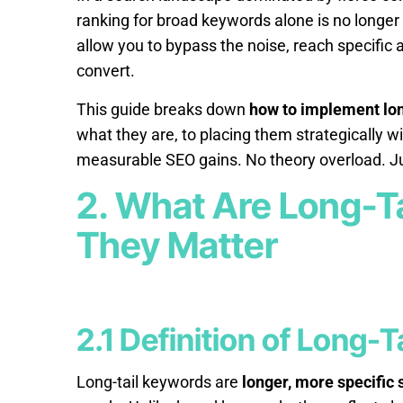
ranking for broad keywords alone is no longer a
allow you to bypass the noise, reach specific a
convert.
This guide breaks down
how to implement lon
what they are, to placing them strategically wi
measurable SEO gains. No theory overload. Ju
2. What Are Long-T
They Matter
2.1 Definition of Long-
Long-tail keywords are
longer, more specific