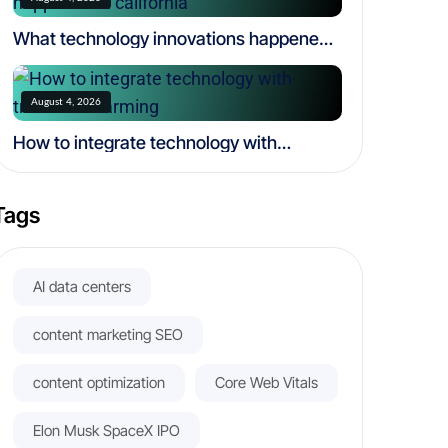
What technology innovations happened
in california
August 4, 2026
How to integrate technology with
traditional farming
Tags
AI data centers
content marketing SEO
content optimization
Core Web Vitals
Elon Musk SpaceX IPO