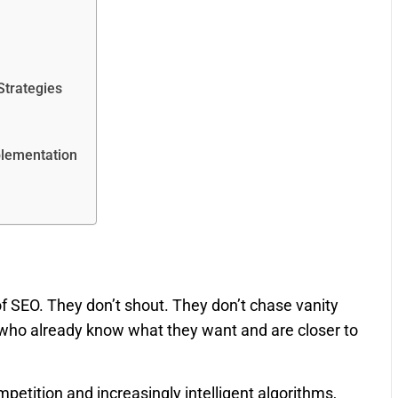
Strategies
plementation
f SEO. They don’t shout. They don’t chase vanity
rs who already know what they want and are closer to
etition and increasingly intelligent algorithms,