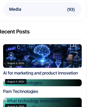
Media
(93)
Recent Posts
August 6, 2026
Ai for marketing and product innovation
August 4, 2026
Pam Technologies
August 4, 2026