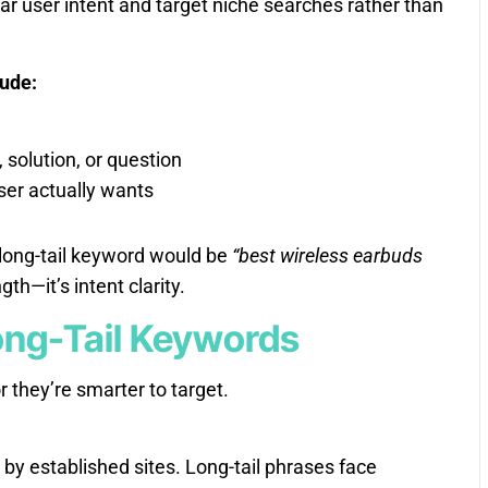
ar user intent and target niche searches rather than
lude:
solution, or question
ser actually wants
long-tail keyword would be
“best wireless earbuds
gth—it’s intent clarity.
Long-Tail Keywords
r they’re smarter to target.
y established sites. Long-tail phrases face