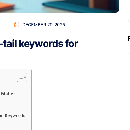
DECEMBER 20, 2025
tail keywords for
 Matter
ail Keywords