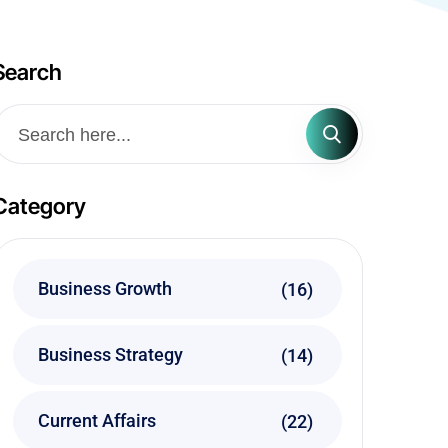
Search
Category
Business Growth
(16)
Business Strategy
(14)
Current Affairs
(22)