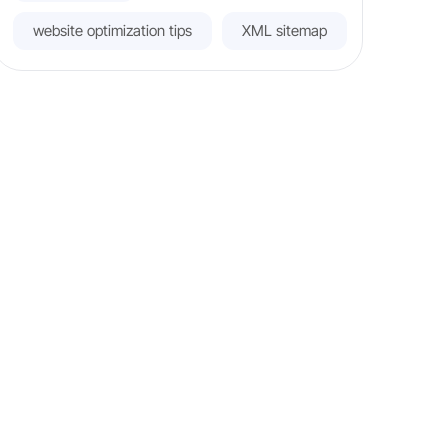
website optimization tips
XML sitemap