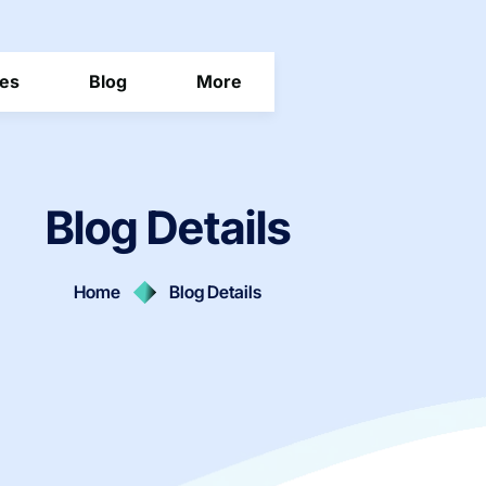
ces
Blog
More
Blog Details
Home
Blog Details