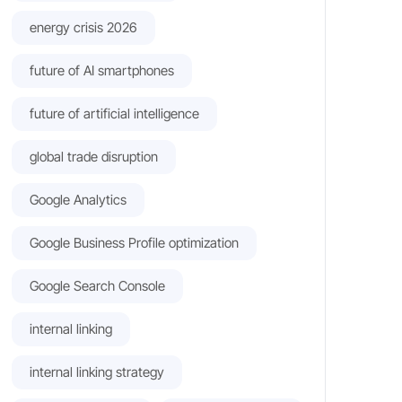
energy crisis 2026
future of AI smartphones
future of artificial intelligence
global trade disruption
Google Analytics
Google Business Profile optimization
Google Search Console
internal linking
internal linking strategy