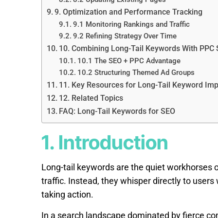
9. Optimization and Performance Tracking
9.1 Monitoring Rankings and Traffic
9.2 Refining Strategy Over Time
10. Combining Long-Tail Keywords With PPC 
10.1 The SEO + PPC Advantage
10.2 Structuring Themed Ad Groups
11. Key Resources for Long-Tail Keyword Im
12. Related Topics
FAQ: Long-Tail Keywords for SEO
1. Introduction
Long-tail keywords are the quiet workhorses o
traffic. Instead, they whisper directly to use
taking action.
In a search landscape dominated by fierce comp