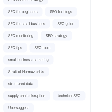
SEO for beginners
SEO for blogs
SEO for small business
SEO guide
SEO monitoring
SEO strategy
SEO tips
SEO tools
small business marketing
Strait of Hormuz crisis
structured data
supply chain disruption
technical SEO
Ubersuggest