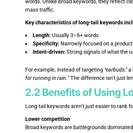
words. Unlike broad keywords, they reflect cle
mass traffic.
Key characteristics of long-tail keywords inc
Length:
Usually 3–6+ words
Specificity:
Narrowly focused on a product, 
Intent-driven:
Strong signals of what the u
For example, instead of targeting
“earbuds,”
a 
for running in rain.”
The difference isn’t just len
2.2 Benefits of Using 
Long-tail keywords aren’t just easier to rank fo
Lower competition
Broad keywords are battlegrounds dominated b