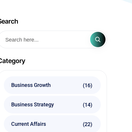
Search
Category
Business Growth
(16)
Business Strategy
(14)
Current Affairs
(22)