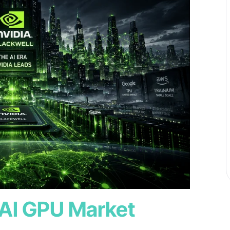
 AI GPU Market