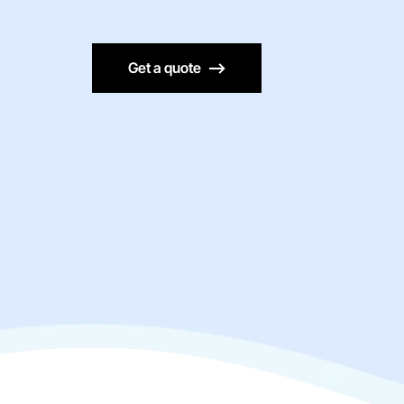
Get a quote