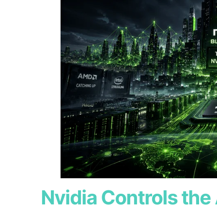
Nvidia Controls the