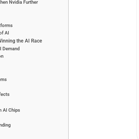
hen Nvidia Further
tforms
of AI
Winning the AI Race
AI Demand
on
lems
fects
 AI Chips
nding