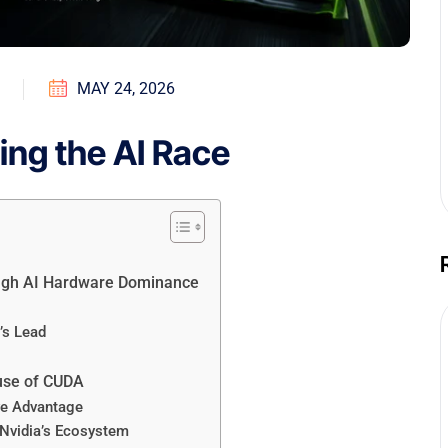
MAY 24, 2026
ning the AI Race
rough AI Hardware Dominance
’s Lead
ause of CUDA
ve Advantage
 Nvidia’s Ecosystem