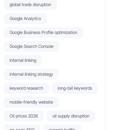
global trade disruption
Google Analytics
Google Business Profile optimization
Google Search Console
internal linking
internal linking strategy
keyword research
long-tail keywords
mobile-friendly website
Oil prices 2026
oil supply disruption
on-page SEO
organic traffic