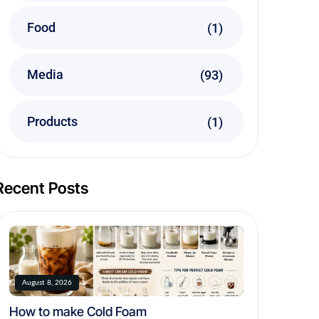
Food
(1)
Media
(93)
Products
(1)
Recent Posts
August 8, 2026
How to make Cold Foam