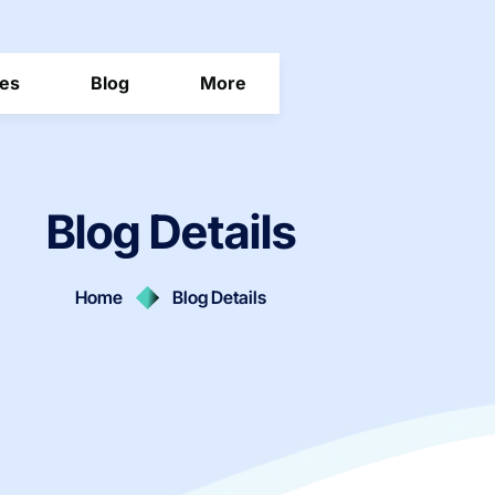
ces
Blog
More
Blog Details
Home
Blog Details