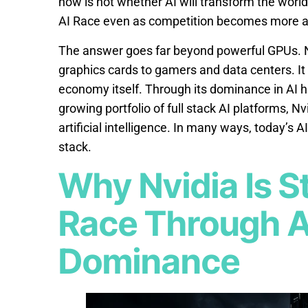
now is not whether AI will transform the world.
AI Race even as competition becomes more a
The answer goes far beyond powerful GPUs. Nv
graphics cards to gamers and data centers. It h
economy itself. Through its dominance in AI 
growing portfolio of full stack AI platforms, N
artificial intelligence. In many ways, today’s A
stack.
Why Nvidia Is St
Race Through A
Dominance