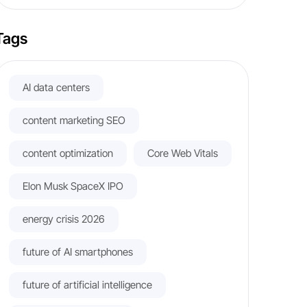
Tags
AI data centers
content marketing SEO
content optimization
Core Web Vitals
Elon Musk SpaceX IPO
energy crisis 2026
future of AI smartphones
future of artificial intelligence