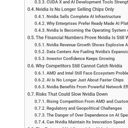
CUDA X and AI Development Tools Strengt
Nvidia Is No Longer Selling Chips Only
Nvidia Sells Complete AI Infrastructure
Why Enterprises Prefer Ready Made AI Pla
Nvidia Is Becoming the Operating System 
The Financial Numbers Prove Nvidia Is Still 
Nvidia Revenue Growth Shows Explosive 
Data Centers Are Fueling Nvidia’s Expansi
Investor Confidence Keeps Growing
Why Competitors Still Cannot Catch Nvidia
AMD and Intel Still Face Ecosystem Prob
AI Is No Longer Just About Faster Chips
Nvidia Benefits From Powerful Network Ef
Risks That Could Slow Nvidia Down
Rising Competition From AMD and Custom
Regulatory and Geopolitical Challenges
The Danger of Over Dependence on AI Spe
Can Nvidia Maintain Its Innovation Speed