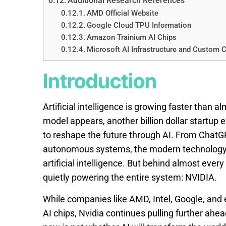
Additional Research References
AMD Official Website
Google Cloud TPU Information
Amazon Trainium AI Chips
Microsoft AI Infrastructure and Custom 
Introduction
Artificial intelligence is growing faster than
model appears, another billion dollar startup
to reshape the future through AI. From ChatG
autonomous systems, the modern technology i
artificial intelligence. But behind almost eve
quietly powering the entire system: NVIDIA.
While companies like AMD, Intel, Google, and e
AI chips, Nvidia continues pulling further ahea