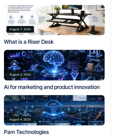
August 7, 2026
What is a Riser Desk
August 6, 2026
Ai for marketing and product innovation
August 4, 2026
Pam Technologies