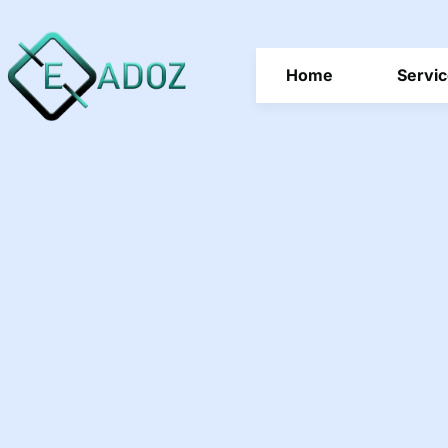
Home
Servi