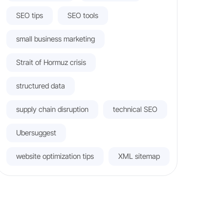
SEO tips
SEO tools
small business marketing
Strait of Hormuz crisis
structured data
supply chain disruption
technical SEO
Ubersuggest
website optimization tips
XML sitemap