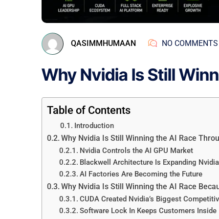
QASIMMHUMAAN
NO COMMENTS
Why Nvidia Is Still Win
Table of Contents
Introduction
Why Nvidia Is Still Winning the AI Race Th
Nvidia Controls the AI GPU Market
Blackwell Architecture Is Expanding Nvidia
AI Factories Are Becoming the Future
Why Nvidia Is Still Winning the AI Race Bec
CUDA Created Nvidia’s Biggest Competiti
Software Lock In Keeps Customers Inside