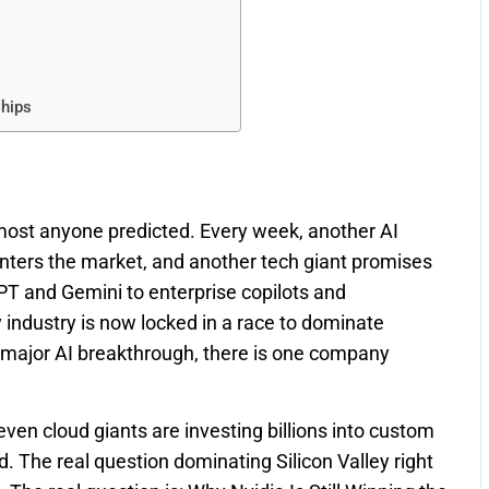
Chips
 almost anyone predicted. Every week, another AI
 enters the market, and another tech giant promises
PT and Gemini to enterprise copilots and
ndustry is now locked in a race to dominate
ry major AI breakthrough, there is one company
ven cloud giants are investing billions into custom
d. The real question dominating Silicon Valley right