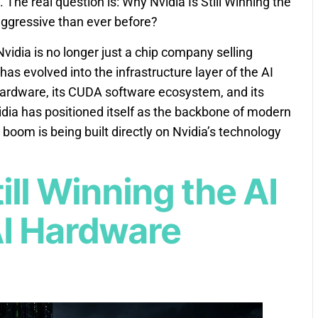
 The real question is: Why Nvidia Is Still Winning the
ggressive than ever before?
idia is no longer just a chip company selling
as evolved into the infrastructure layer of the AI
hardware, its CUDA software ecosystem, and its
vidia has positioned itself as the backbone of modern
I boom is being built directly on Nvidia’s technology
ill Winning the AI
I Hardware