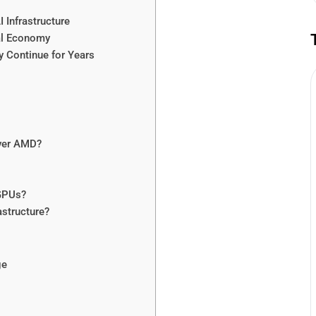
 Infrastructure
al Economy
y Continue for Years
over AMD?
GPUs?
astructure?
ge