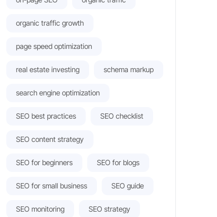
organic traffic growth
page speed optimization
real estate investing
schema markup
search engine optimization
SEO best practices
SEO checklist
SEO content strategy
SEO for beginners
SEO for blogs
SEO for small business
SEO guide
SEO monitoring
SEO strategy