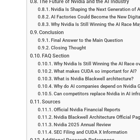
The Future of Nvidia and the AI Industry
Nvidia Is Shaping the Next Generation of AI
AI Factories Could Become the New Digit
Why Nvidia Is Still Winning the AI Race Ma
Conclusion
Final Answer to the Main Question
Closing Thought
FAQ Section
Why Nvidia Is Still Winning the AI Race 
What makes CUDA so important for AI?
What is Nvidia Blackwell architecture?
Why do AI companies depend on Nvidia 
Can competitors replace Nvidia in AI infr
Sources
Official Nvidia Financial Reports
Nvidia Blackwell Architecture Official Pa
Nvidia 2025 Annual Review
SEC Filing and CUDA X Information