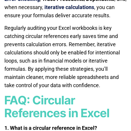
when necessary,
iterative calculations
, you can
ensure your formulas deliver accurate results.
Regularly auditing your Excel workbooks is key
catching circular references early saves time and
prevents calculation errors. Remember, iterative
calculations should only be enabled for intentional
loops, such as in financial models or iterative
formulas. By applying these strategies, you’ll
maintain cleaner, more reliable spreadsheets and
take control of your data with confidence.
FAQ: Circular
References in Excel
1. What is a circular reference in Excel?