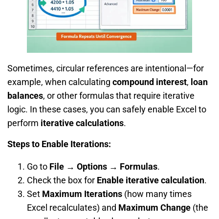
Sometimes, circular references are intentional—for
example, when calculating
compound interest
,
loan
balances
, or other formulas that require iterative
logic. In these cases, you can safely enable Excel to
perform
iterative calculations
.
Steps to Enable Iterations:
Go to
File → Options → Formulas
.
Check the box for
Enable iterative calculation
.
Set
Maximum Iterations
(how many times
Excel recalculates) and
Maximum Change
(the