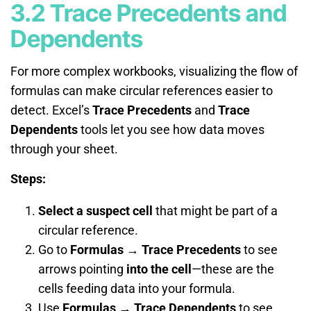
3.2 Trace Precedents and
Dependents
For more complex workbooks, visualizing the flow of
formulas can make circular references easier to
detect. Excel’s
Trace Precedents
and
Trace
Dependents
tools let you see how data moves
through your sheet.
Steps:
Select a suspect cell
that might be part of a
circular reference.
Go to
Formulas → Trace Precedents
to see
arrows pointing
into the cell
—these are the
cells feeding data into your formula.
Use
Formulas → Trace Dependents
to see