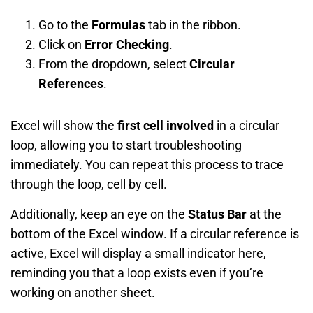
Go to the
Formulas
tab in the ribbon.
Click on
Error Checking
.
From the dropdown, select
Circular
References
.
Excel will show the
first cell involved
in a circular
loop, allowing you to start troubleshooting
immediately. You can repeat this process to trace
through the loop, cell by cell.
Additionally, keep an eye on the
Status Bar
at the
bottom of the Excel window. If a circular reference is
active, Excel will display a small indicator here,
reminding you that a loop exists even if you’re
working on another sheet.