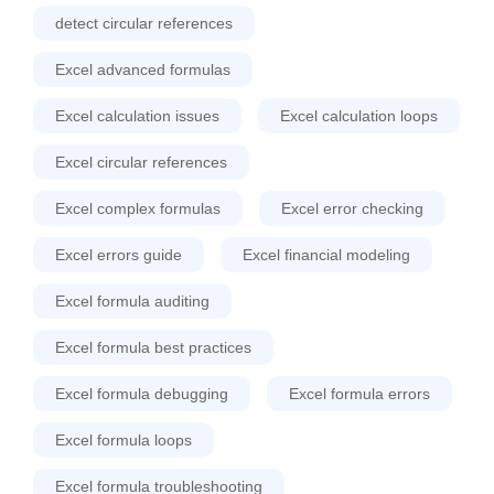
detect circular references
Excel advanced formulas
Excel calculation issues
Excel calculation loops
Excel circular references
Excel complex formulas
Excel error checking
Excel errors guide
Excel financial modeling
Excel formula auditing
Excel formula best practices
Excel formula debugging
Excel formula errors
Excel formula loops
Excel formula troubleshooting