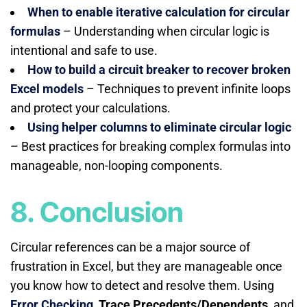
When to enable iterative calculation for circular
formulas
– Understanding when circular logic is
intentional and safe to use.
How to build a circuit breaker to recover broken
Excel models
– Techniques to prevent infinite loops
and protect your calculations.
Using helper columns to eliminate circular logic
– Best practices for breaking complex formulas into
manageable, non-looping components.
8. Conclusion
Circular references can be a major source of
frustration in Excel, but they are manageable once
you know how to detect and resolve them. Using
Error Checking
,
Trace Precedents/Dependents
, and,