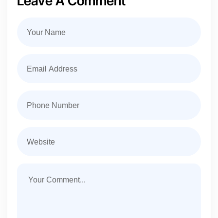
Leave A Comment