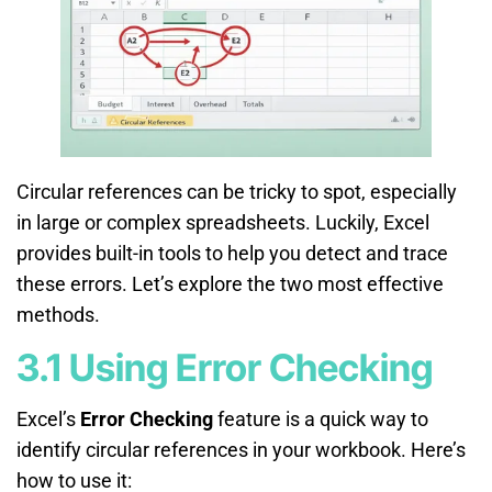
Circular references can be tricky to spot, especially
in large or complex spreadsheets. Luckily, Excel
provides built-in tools to help you detect and trace
these errors. Let’s explore the two most effective
methods.
3.1 Using Error Checking
Excel’s
Error Checking
feature is a quick way to
identify circular references in your workbook. Here’s
how to use it: