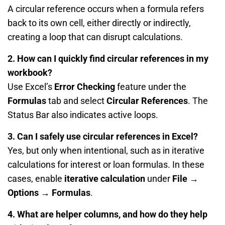
A circular reference occurs when a formula refers
back to its own cell, either directly or indirectly,
creating a loop that can disrupt calculations.
2. How can I quickly find circular references in my
workbook?
Use Excel’s
Error Checking
feature under the
Formulas
tab and select
Circular References
. The
Status Bar also indicates active loops.
3. Can I safely use circular references in Excel?
Yes, but only when intentional, such as in iterative
calculations for interest or loan formulas. In these
cases, enable
iterative calculation
under
File →
Options → Formulas
.
4. What are helper columns, and how do they help