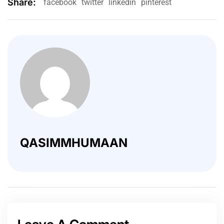
Share:
facebook
twitter
linkedin
pinterest
QASIMMHUMAAN