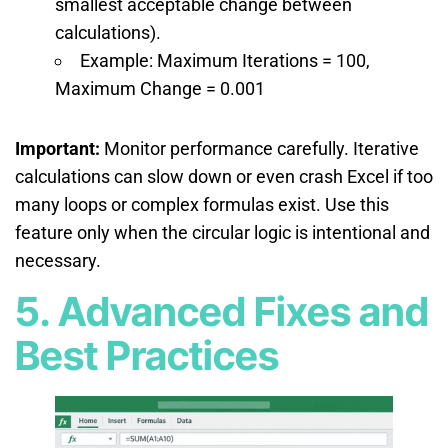
smallest acceptable change between
calculations).
Example: Maximum Iterations = 100,
Maximum Change = 0.001
Important:
Monitor performance carefully. Iterative
calculations can slow down or even crash Excel if too
many loops or complex formulas exist. Use this
feature only when the circular logic is intentional and
necessary.
5. Advanced Fixes and
Best Practices