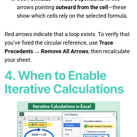
arrows pointing
outward from the cell
—these
show which cells rely on the selected formula.
Red arrows indicate that a loop exists. To verify that
you’ve fixed the circular reference, use
Trace
Precedents → Remove All Arrows
, then recalculate
your sheet.
4. When to Enable
Iterative Calculations