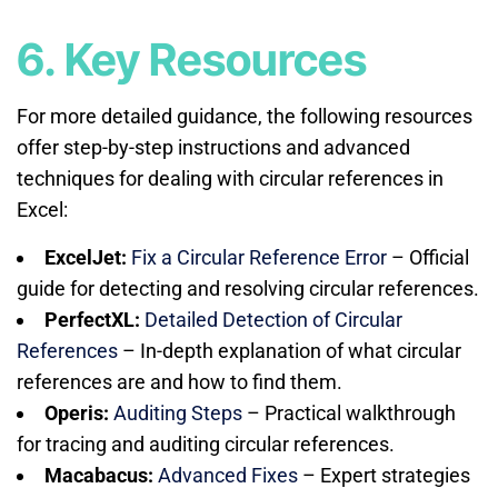
6. Key Resources
For more detailed guidance, the following resources
offer step-by-step instructions and advanced
techniques for dealing with circular references in
Excel:
ExcelJet:
Fix a Circular Reference Error
– Official
guide for detecting and resolving circular references.
PerfectXL:
Detailed Detection of Circular
References
– In-depth explanation of what circular
references are and how to find them.
Operis:
Auditing Steps
– Practical walkthrough
for tracing and auditing circular references.
Macabacus:
Advanced Fixes
– Expert strategies