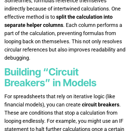
Sometimes, formulas reference themselves
indirectly because of intertwined calculations. One
effective method is to
split the calculation into
separate helper columns
. Each column performs a
part of the calculation, preventing formulas from
looping back on themselves. This not only resolves
circular references but also improves readability and
debugging.
Building “Circuit
Breakers” in Models
For spreadsheets that rely on iterative logic (like
financial models), you can create
circuit breakers
.
These are conditions that stop a calculation from
looping endlessly. For example, you might use an IF
statement to halt further calculations once a certain