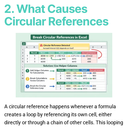
2. What Causes
Circular References
A circular reference happens whenever a formula
creates a loop by referencing its own cell, either
directly or through a chain of other cells. This looping