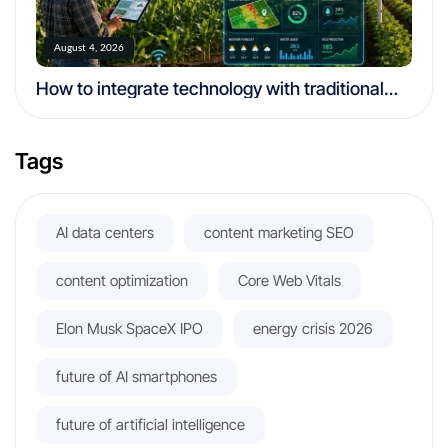
August 4, 2026
How to integrate technology with traditional
farming
Tags
AI data centers
content marketing SEO
content optimization
Core Web Vitals
Elon Musk SpaceX IPO
energy crisis 2026
future of AI smartphones
future of artificial intelligence