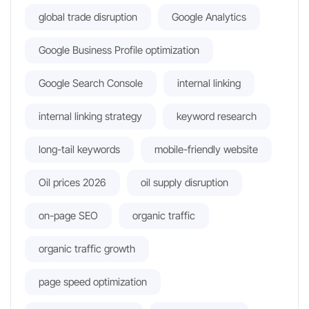
global trade disruption
Google Analytics
Google Business Profile optimization
Google Search Console
internal linking
internal linking strategy
keyword research
long-tail keywords
mobile-friendly website
Oil prices 2026
oil supply disruption
on-page SEO
organic traffic
organic traffic growth
page speed optimization