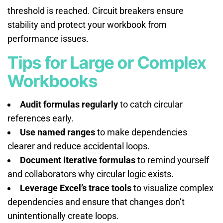
threshold is reached. Circuit breakers ensure
stability and protect your workbook from
performance issues.
Tips for Large or Complex
Workbooks
Audit formulas regularly
to catch circular
references early.
Use named ranges
to make dependencies
clearer and reduce accidental loops.
Document iterative formulas
to remind yourself
and collaborators why circular logic exists.
Leverage Excel’s trace tools
to visualize complex
dependencies and ensure that changes don’t
unintentionally create loops.