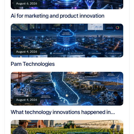
August 6, 2026
Ai for marketing and product innovation
August 4, 2026
Pam Technologies
August 4, 2026
What technology innovations happened in
california