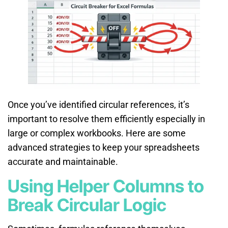
Once you’ve identified circular references, it’s
important to resolve them efficiently especially in
large or complex workbooks. Here are some
advanced strategies to keep your spreadsheets
accurate and maintainable.
Using Helper Columns to
Break Circular Logic