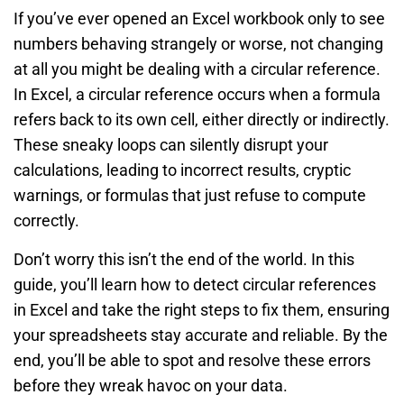
If you’ve ever opened an Excel workbook only to see
numbers behaving strangely or worse, not changing
at all you might be dealing with a circular reference.
In Excel, a circular reference occurs when a formula
refers back to its own cell, either directly or indirectly.
These sneaky loops can silently disrupt your
calculations, leading to incorrect results, cryptic
warnings, or formulas that just refuse to compute
correctly.
Don’t worry this isn’t the end of the world. In this
guide, you’ll learn how to detect circular references
in Excel and take the right steps to fix them, ensuring
your spreadsheets stay accurate and reliable. By the
end, you’ll be able to spot and resolve these errors
before they wreak havoc on your data.