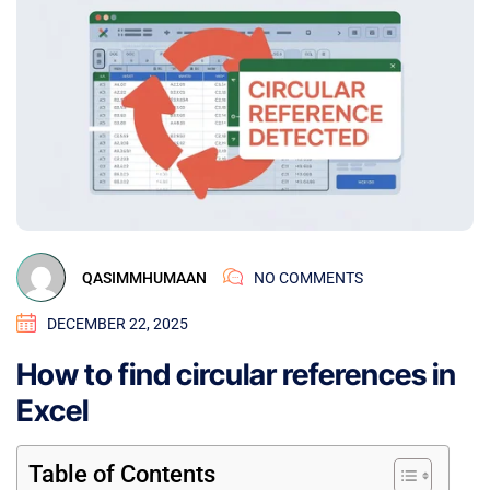
QASIMMHUMAAN
NO COMMENTS
DECEMBER 22, 2025
How to find circular references in
Excel
Table of Contents