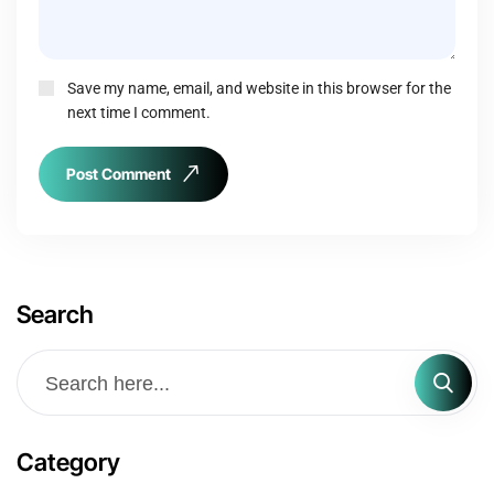
Save my name, email, and website in this browser for the
next time I comment.
Post Comment
Search
Category