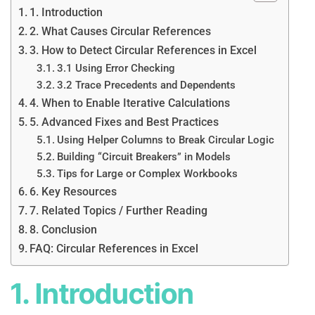
1. Introduction
2. What Causes Circular References
3. How to Detect Circular References in Excel
3.1 Using Error Checking
3.2 Trace Precedents and Dependents
4. When to Enable Iterative Calculations
5. Advanced Fixes and Best Practices
Using Helper Columns to Break Circular Logic
Building “Circuit Breakers” in Models
Tips for Large or Complex Workbooks
6. Key Resources
7. Related Topics / Further Reading
8. Conclusion
FAQ: Circular References in Excel
1. Introduction