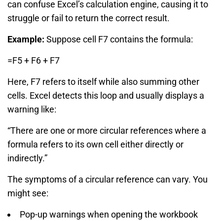
can confuse Excel’s calculation engine, causing it to
struggle or fail to return the correct result.
Example:
Suppose cell F7 contains the formula:
=F5 + F6 + F7
Here, F7 refers to itself while also summing other
cells. Excel detects this loop and usually displays a
warning like:
“There are one or more circular references where a
formula refers to its own cell either directly or
indirectly.”
The symptoms of a circular reference can vary. You
might see:
Pop-up warnings when opening the workbook