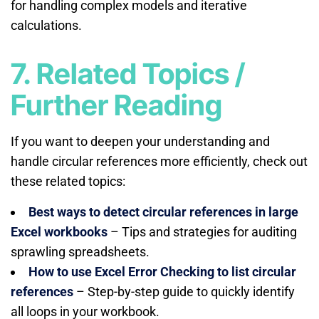
for handling complex models and iterative
calculations.
7. Related Topics /
Further Reading
If you want to deepen your understanding and
handle circular references more efficiently, check out
these related topics:
Best ways to detect circular references in large
Excel workbooks
– Tips and strategies for auditing
sprawling spreadsheets.
How to use Excel Error Checking to list circular
references
– Step-by-step guide to quickly identify
all loops in your workbook.