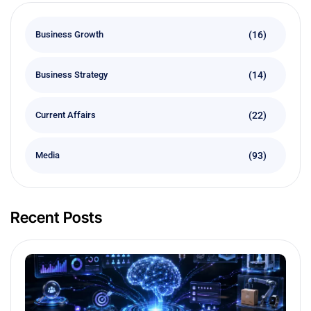
(16)
Business Growth
(14)
Business Strategy
(22)
Current Affairs
(93)
Media
Recent Posts