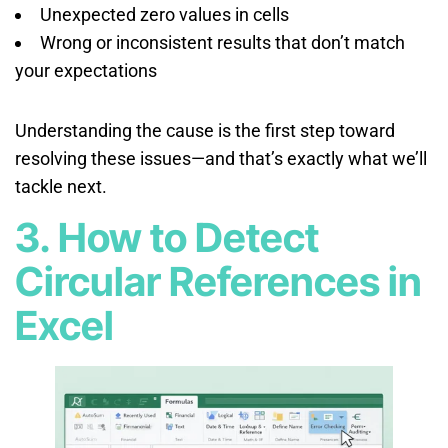
Unexpected zero values in cells
Wrong or inconsistent results that don’t match
your expectations
Understanding the cause is the first step toward
resolving these issues—and that’s exactly what we’ll
tackle next.
3. How to Detect
Circular References in
Excel