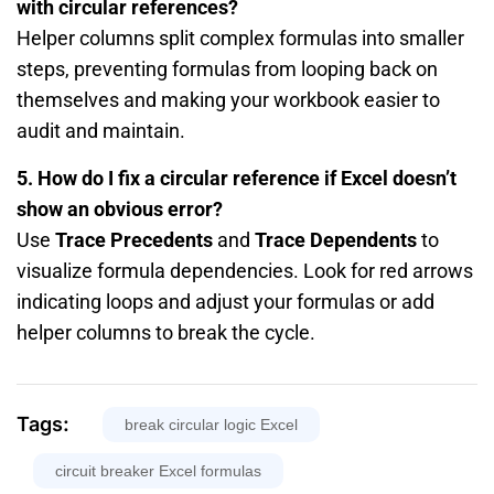
with circular references?
Helper columns split complex formulas into smaller
steps, preventing formulas from looping back on
themselves and making your workbook easier to
audit and maintain.
5. How do I fix a circular reference if Excel doesn’t
show an obvious error?
Use
Trace Precedents
and
Trace Dependents
to
visualize formula dependencies. Look for red arrows
indicating loops and adjust your formulas or add
helper columns to break the cycle.
Tags:
break circular logic Excel
circuit breaker Excel formulas