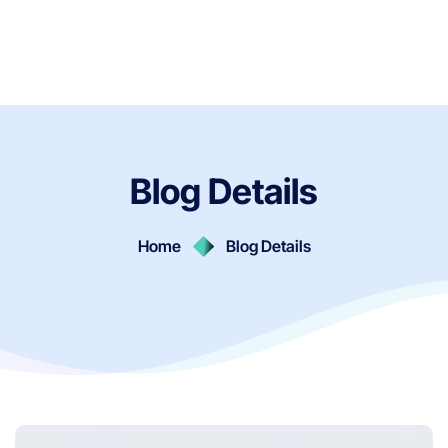
Blog Details
Home
Blog Details