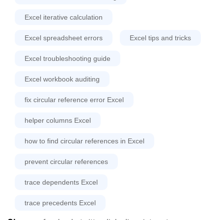
Excel iterative calculation
Excel spreadsheet errors
Excel tips and tricks
Excel troubleshooting guide
Excel workbook auditing
fix circular reference error Excel
helper columns Excel
how to find circular references in Excel
prevent circular references
trace dependents Excel
trace precedents Excel